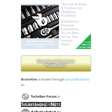
Download Premium
Publication
BrainHive
is known through
our publications
in: