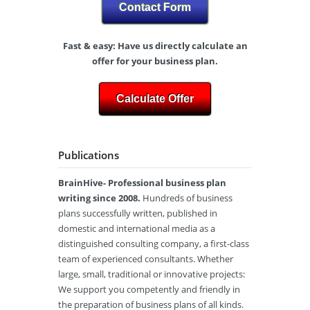
Contact Form
Fast & easy: Have us directly calculate an
offer for your business plan.
Calculate Offer
Publications
BrainHive- Professional business plan
writing since 2008.
Hundreds of business
plans successfully written, published in
domestic and international media as a
distinguished consulting company, a first-class
team of experienced consultants. Whether
large, small, traditional or innovative projects:
We support you competently and friendly in
the preparation of business plans of all kinds.