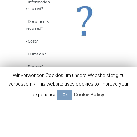
- Information
required?
- Documents
required?
- Cost?
- Duration?
- Process?
Wir verwenden Cookies um unsere Website stetig zu
Here
you will find answers for the most
verbessern / This website uses cookies to improve your
common questions concerning our business
plan service.
experience.
Cookie Policy
Ok
Go to FAQ