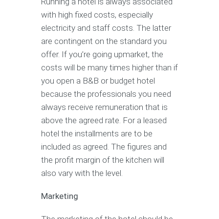
Running a hotel is always associated
with high fixed costs, especially
electricity and staff costs. The latter
are contingent on the standard you
offer. If you’re going upmarket, the
costs will be many times higher than if
you open a B&B or budget hotel
because the professionals you need
always receive remuneration that is
above the agreed rate. For a leased
hotel the installments are to be
included as agreed. The figures and
the profit margin of the kitchen will
also vary with the level.
Marketing
The marketing of the hotel should be