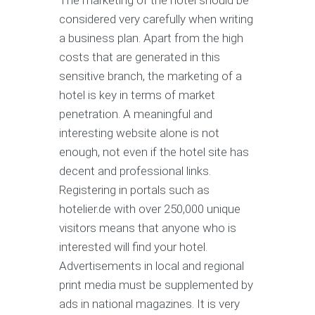
considered very carefully when writing
a business plan. Apart from the high
costs that are generated in this
sensitive branch, the marketing of a
hotel is key in terms of market
penetration. A meaningful and
interesting website alone is not
enough, not even if the hotel site has
decent and professional links.
Registering in portals such as
hotelier.de with over 250,000 unique
visitors means that anyone who is
interested will find your hotel.
Advertisements in local and regional
print media must be supplemented by
ads in national magazines. It is very