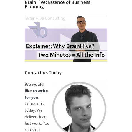
BrainHive: Essence of Business
Planning
Contact us Today
We would
like to write
for you.
Contact us
today. We
deliver clean,
fast work. You
can stop