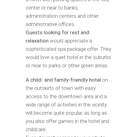
center or near to banks,
administration centers and other
administrative offices.
Guests looking for rest and
relaxation
would appreciate a
sophisticated spa package offer. They
would love a quiet hotel in the suburbs
or near to parks or other green areas.
A child- and family-friendly hotel
on
the outskirts of town with easy
access to the downtown area and a
wide range of activities in the vicinity
will become quite popular, as long as
you also offer games in the hotel and
childcare.