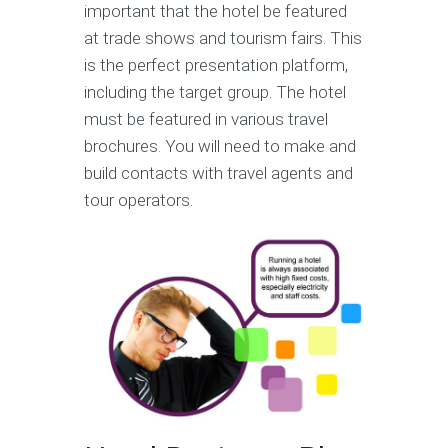
important that the hotel be featured
at trade shows and tourism fairs. This
is the perfect presentation platform,
including the target group. The hotel
must be featured in various travel
brochures. You will need to make and
build contacts with travel agents and
tour operators.