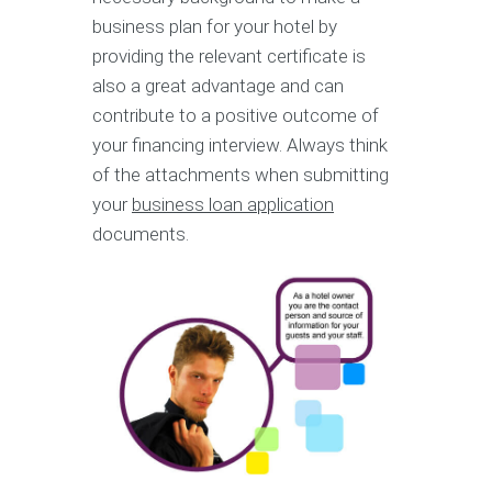
business plan for your hotel by
providing the relevant certificate is
also a great advantage and can
contribute to a positive outcome of
your financing interview. Always think
of the attachments when submitting
your
business loan application
documents.