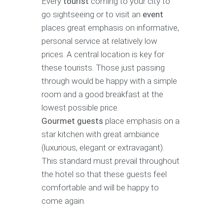
Every
tourist
coming to your city to
go sightseeing or to visit an
event
places great emphasis on informative,
personal service at relatively low
prices. A central location is key for
these tourists. Those just passing
through would be happy with a simple
room and a good breakfast at the
lowest possible price.
Gourmet guests
place emphasis on a
star kitchen with great ambiance
(luxurious, elegant or extravagant).
This standard must prevail throughout
the hotel so that these guests feel
comfortable and will be happy to
come again.