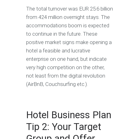
The total turnover was EUR 25.6 billion
from 424 million overnight stays. The
accommodations boom is expected
to continue in the future. These
positive market signs make opening a
hotel a feasible and lucrative
enterprise on one hand, but indicate
very high competition on the other,
not least from the digital revolution
(AirBnB, Couchsurfing etc.).
Hotel Business Plan
Tip 2: Your Target
Group and Offer