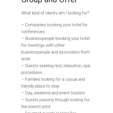
What kind of clients am I looking for?
– Companies booking your hotel for
conferences
– Businesspeople booking your hotel
for meetings with other
businesspeople and associates from
work
– Guests seeking rest, relaxation, spa
procedures
– Families looking for a casual and
friendly place to stay
– Day, weekend and event tourists
– Guests passing through looking for
the lowest price