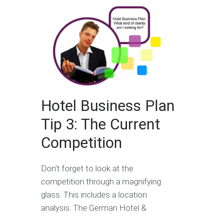
Hotel Business Plan
Tip 3: The Current
Competition
Don’t forget to look at the
competition through a magnifying
glass. This includes a location
analysis. The German Hotel &