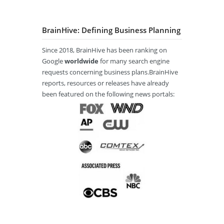
BrainHive: Defining Business Planning
Since 2018, BrainHive has been ranking on
Google
worldwide
for many search engine
requests concerning business plans.BrainHive
reports, resources or releases have already
been featured on the following news portals: