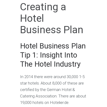
Creating a
Hotel
Business Plan
Hotel Business Plan
Tip 1: Insight Into
The Hotel Industry
In 2014 there were around 30,000 1-5
star hotels. About 8,000 of these are
certified by the German Hotel &
Catering Association. There are about
19,000 hotels on Hotelier.de.