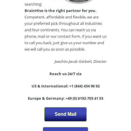
searching:
BrainHive is the right partner for you.
Competent, affordable and flexible, we are
your preferred pick throughout all industries
and four continents. You can reach us via
phone, mail or our contact form. If you want us
to call you back, just give us your number and
we will call you as soon as possible.
Joachim Jacob Görbert, Director
Reach us 24/7 via
US & International: +1 (844) 434 96 92
Europe & Germany: +49 (0) 6192-703 41 53
Send Mail