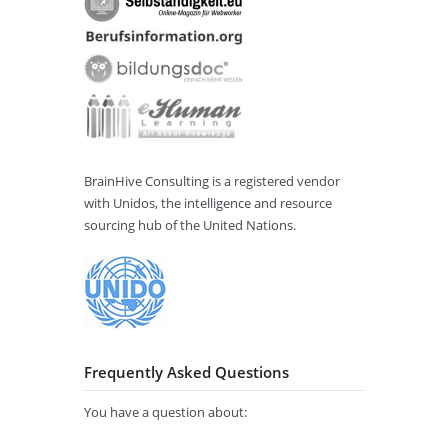
BrainHive Consulting is a registered vendor
with Unidos, the intelligence and resource
sourcing hub of the United Nations.
Frequently Asked Questions
You have a question about: