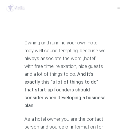
≡
Owning and running your own hotel
may well sound tempting, because we
always associate the word „hotel“
with free time, relaxation, nice guests
and a lot of things to do.
And it’s
exactly this “a lot of things to do”
that start-up founders should
consider when developing a business
plan.
As a hotel owner you are the contact
person and source of information for