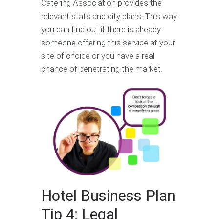
Catering Association provides the
relevant stats and city plans. This way
you can find out if there is already
someone offering this service at your
site of choice or you have a real
chance of penetrating the market.
Hotel Business Plan
Tip 4: Legal