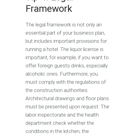
Framework
The legal framework is not only an
essential part of your business plan,
but includes important provisions for
running a hotel. The liquor license is
important, for example, if you want to
offer foreign guests drinks, especially
alcoholic ones. Furthermore, you
must comply with the regulations of
the construction authorities.
Architectural drawings and floor plans
must be presented upon request. The
labor inspectorate and the health
department check whether the
conditions in the kitchen, the