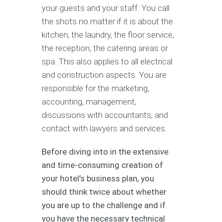
your guests and your staff. You call
the shots no matter if it is about the
kitchen, the laundry, the floor service,
the reception, the catering areas or
spa. This also applies to all electrical
and construction aspects. You are
responsible for the marketing,
accounting, management,
discussions with accountants, and
contact with lawyers and services.
Before diving into in the extensive
and time-consuming creation of
your hotel’s business plan, you
should think twice about whether
you are up to the challenge and if
you have the necessary technical