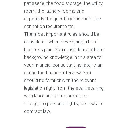
patisserie, the food storage, the utility
room, the laundry rooms and
especially the guest rooms meet the
sanitation requirements.
The most important rules should be
considered when developing a hotel
business plan. You must demonstrate
background knowledge in this area to
your financial consultant no later than
during the finance interview. You
should be familiar with the relevant
legislation right from the start, starting
with labor and youth protection
through to personal rights, tax law and
contract law.