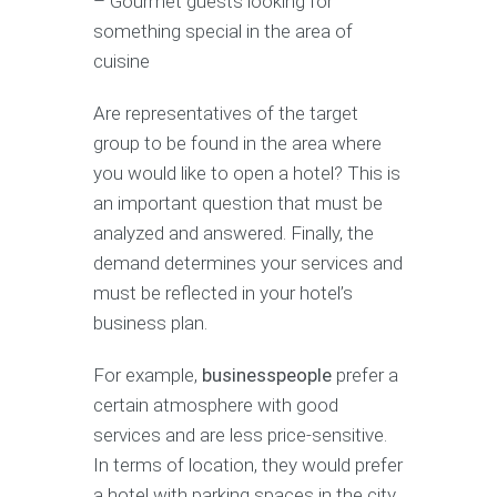
– Gourmet guests looking for
something special in the area of
cuisine
Are representatives of the target
group to be found in the area where
you would like to open a hotel? This is
an important question that must be
analyzed and answered. Finally, the
demand determines your services and
must be reflected in your hotel’s
business plan.
For example,
businesspeople
prefer a
certain atmosphere with good
services and are less price-sensitive.
In terms of location, they would prefer
a hotel with parking spaces in the city