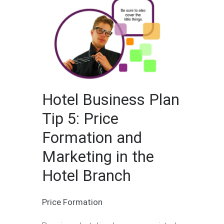
Hotel Business Plan
Tip 5: Price
Formation and
Marketing in the
Hotel Branch
Price Formation