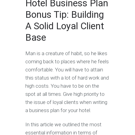
Hotel Business Plan
Bonus Tip: Building
A Solid Loyal Client
Base
Man is a creature of habit, so he likes
coming back to places where he feels
comfortable. You will have to attain
this status with a lot of hard work and
high costs. You have to be on the
spot at all times. Give high priority to
the issue of loyal clients when writing
a business plan for your hotel.
In this article we outlined the most
essential information in terms of