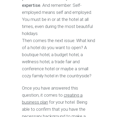
expertise.
And remember: Self-
employed means self and employed.
You must be in or at the hotel at all
times, even during the most beautiful
holidays.
Then comes the next issue: What kind
of a hotel do you want to open? A
boutique hotel, a budget hotel, a
wellness hotel, a trade fair and
conference hotel or maybe a small
cozy family hotel in the countryside?
Once you have answered this
question, it comes to
creating a
business plan
for your hotel. Being
able to confirm that you have the
necessary background to make a