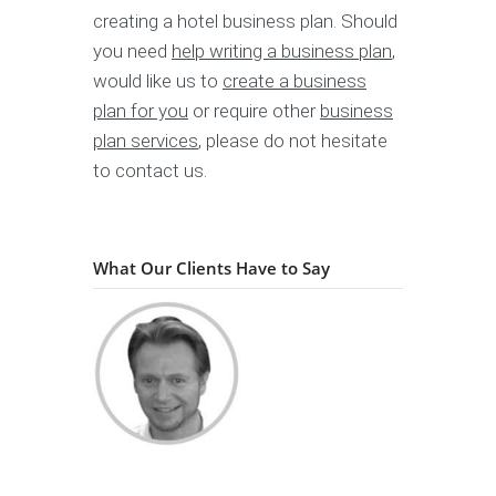
creating a hotel business plan. Should
you need
help writing a business plan
,
would like us to
create a business
plan for you
or require other
business
plan services
, please do not hesitate
to contact us.
What Our Clients Have to Say
"...quickly understood
Holger Martens
IT-Entrepreneur