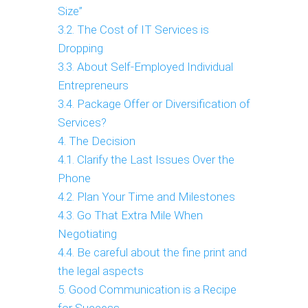
Size”
3.2. The Cost of IT Services is
Dropping
3.3. About Self-Employed Individual
Entrepreneurs
3.4. Package Offer or Diversification of
Services?
4. The Decision
4.1. Clarify the Last Issues Over the
Phone
4.2. Plan Your Time and Milestones
4.3. Go That Extra Mile When
Negotiating
4.4. Be careful about the fine print and
the legal aspects
5. Good Communication is a Recipe