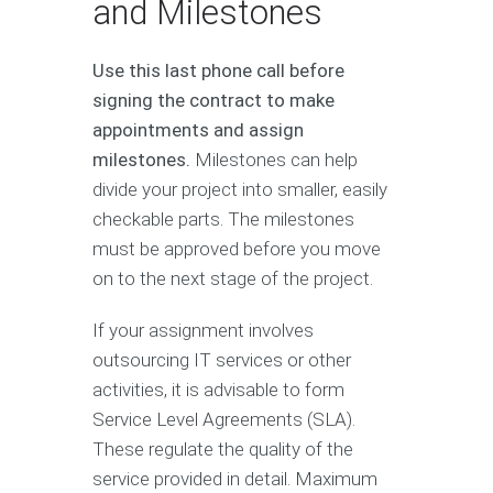
and Milestones
Use this last phone call before
signing the contract to make
appointments and assign
milestones.
Milestones can help
divide your project into smaller, easily
checkable parts. The milestones
must be approved before you move
on to the next stage of the project.
If your assignment involves
outsourcing IT services or other
activities, it is advisable to form
Service Level Agreements (SLA).
These regulate the quality of the
service provided in detail. Maximum