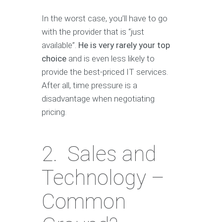
In the worst case, you’ll have to go
with the provider that is “just
available”.
He is very rarely your top
choice
and is even less likely to
provide the best-priced IT services.
After all, time pressure is a
disadvantage when negotiating
pricing.
2. Sales and
Technology –
Common