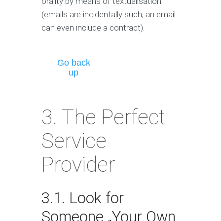
orality by means of textualisation
(emails are incidentally such, an email
can even include a contract).
Go back
up
3. The Perfect
Service
Provider
3.1. Look for
Someone „Your Own