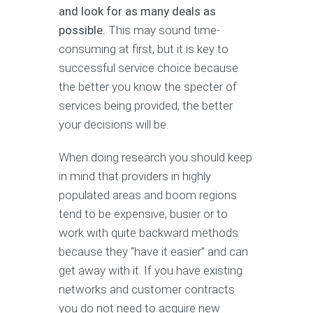
and look for as many deals as
possible.
This may sound time-
consuming at first, but it is key to
successful service choice because
the better you know the specter of
services being provided, the better
your decisions will be.
When doing research you should keep
in mind that providers in highly
populated areas and boom regions
tend to be expensive, busier or to
work with quite backward methods
because they “have it easier” and can
get away with it. If you have existing
networks and customer contracts
you do not need to acquire new