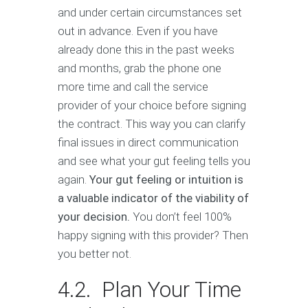
and under certain circumstances set
out in advance. Even if you have
already done this in the past weeks
and months, grab the phone one
more time and call the service
provider of your choice before signing
the contract. This way you can clarify
final issues in direct communication
and see what your gut feeling tells you
again.
Your gut feeling or intuition is
a valuable indicator of the viability of
your decision.
You don’t feel 100%
happy signing with this provider? Then
you better not.
4.2. Plan Your Time