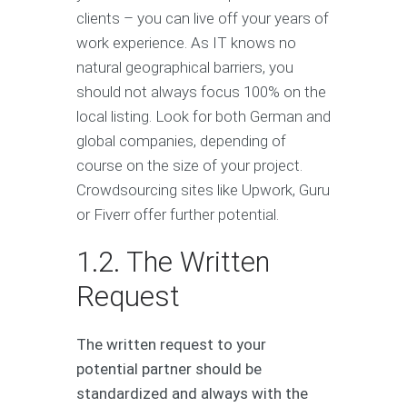
clients – you can live off your years of
work experience. As IT knows no
natural geographical barriers, you
should not always focus 100% on the
local listing. Look for both German and
global companies, depending of
course on the size of your project.
Crowdsourcing sites like Upwork, Guru
or Fiverr offer further potential.
1.2. The Written
Request
The written request to your
potential partner should be
standardized and always with the