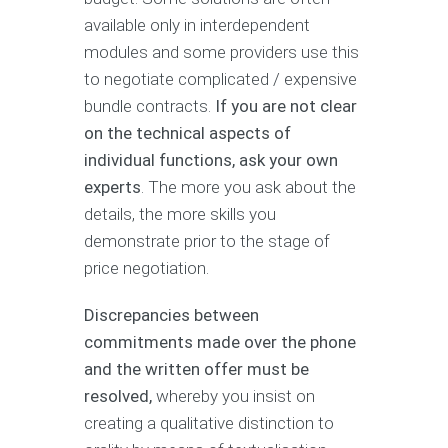
available only in interdependent
modules and some providers use this
to negotiate complicated / expensive
bundle contracts.
If you are not clear
on the technical aspects of
individual functions, ask your own
experts
. The more you ask about the
details, the more skills you
demonstrate prior to the stage of
price negotiation.
Discrepancies between
commitments made over the phone
and the written offer must be
resolved,
whereby you insist on
creating a qualitative distinction to