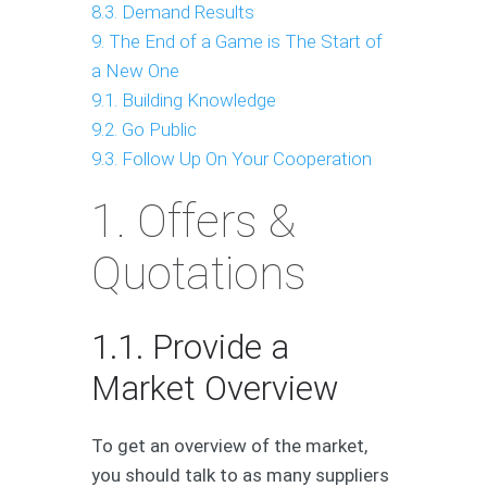
8.3. Demand Results
9. The End of a Game is The Start of
a New One
9.1. Building Knowledge
9.2. Go Public
9.3. Follow Up On Your Cooperation
1. Offers &
Quotations
1.1. Provide a
Market Overview
To get an overview of the market,
you should talk to as many suppliers