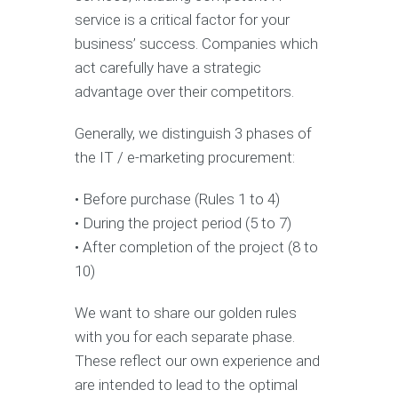
service is a critical factor for your
business’ success. Companies which
act carefully have a strategic
advantage over their competitors.
Generally, we distinguish 3 phases of
the IT / e-marketing procurement:
• Before purchase (Rules 1 to 4)
• During the project period (5 to 7)
• After completion of the project (8 to
10)
We want to share our golden rules
with you for each separate phase.
These reflect our own experience and
are intended to lead to the optimal