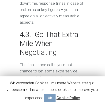
downtime, response times in case of
problems or key figures – you can
agree on all objectively measurable
aspects.
4.3. Go That Extra
Mile When
Negotiating
The final phone call is your last
chance to get some extra service.
Ask calmly, but insistently if a certain
Wir verwenden Cookies um unsere Website stetig zu
service or product can be added to
verbessern / This website uses cookies to improve your
the package offer.
To be more
convincing, mention the offer of
experience.
Cookie Policy
Ok
another candidate or promise to give