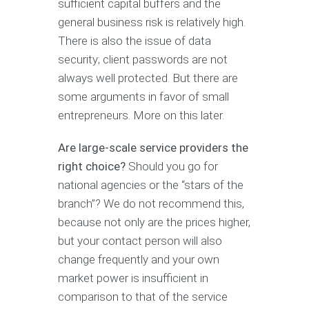
sufficient capital buffers and the
general business risk is relatively high.
There is also the issue of data
security; client passwords are not
always well protected. But there are
some arguments in favor of small
entrepreneurs. More on this later.
Are large-scale service providers the
right choice?
Should you go for
national agencies or the “stars of the
branch”? We do not recommend this,
because not only are the prices higher,
but your contact person will also
change frequently and your own
market power is insufficient in
comparison to that of the service