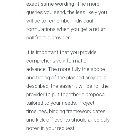
exact same wording.
The more
queries you send, the less likely you
will be to remember individual
formulations when you get a return
call from a provider.
It is important that you provide
comprehensive information in
advance. The more fully the scope
and timing of the planned project is
described, the easier it will be for the
provider to put together a proposal
tailored to your needs. Project
timelines, binding framework dates
and kick-off events should all be duly
noted in your request.