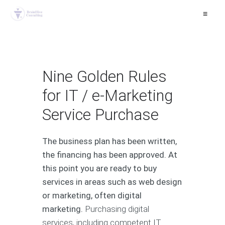
≡
Nine Golden Rules
for IT / e-Marketing
Service Purchase
The business plan has been written,
the financing has been approved. At
this point you are ready to buy
services in areas such as web design
or marketing, often digital
marketing.
Purchasing digital
services, including competent IT