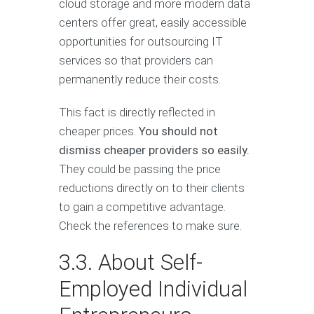
cloud storage and more modern data
centers offer great, easily accessible
opportunities for outsourcing IT
services so that providers can
permanently reduce their costs.
This fact is directly reflected in
cheaper prices.
You should not
dismiss cheaper providers so easily.
They could be passing the price
reductions directly on to their clients
to gain a competitive advantage.
Check the references to make sure.
3.3. About Self-
Employed Individual