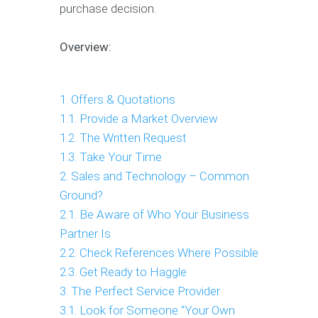
purchase decision.
Overview:
1. Offers & Quotations
1.1. Provide a Market Overview
1.2. The Written Request
1.3. Take Your Time
2. Sales and Technology – Common
Ground?
2.1. Be Aware of Who Your Business
Partner Is
2.2. Check References Where Possible
2.3. Get Ready to Haggle
3. The Perfect Service Provider
3.1. Look for Someone “Your Own