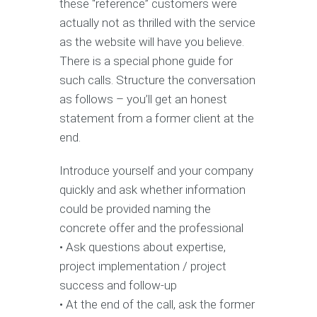
these “reference” customers were
actually not as thrilled with the service
as the website will have you believe.
There is a special phone guide for
such calls. Structure the conversation
as follows – you’ll get an honest
statement from a former client at the
end.
Introduce yourself and your company
quickly and ask whether information
could be provided naming the
concrete offer and the professional
• Ask questions about expertise,
project implementation / project
success and follow-up
• At the end of the call, ask the former