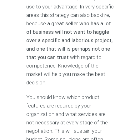
use to your advantage. In very specific
areas this strategy can also backfire,
because
a great seller who has a lot
of business will not want to haggle
over a specific and laborious project,
and one that will is perhaps not one
that you can trust
with regard to
competence. Knowledge of the
market will help you make the best
decision.
You should know which product
features are required by your
organization and what services are
not necessary at every stage of the
negotiation. This will sustain your
budget. Some solutions are often