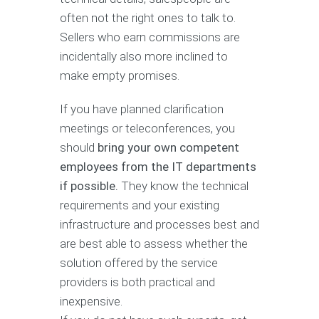
often not the right ones to talk to.
Sellers who earn commissions are
incidentally also more inclined to
make empty promises.
If you have planned clarification
meetings or teleconferences, you
should
bring your own competent
employees from the IT departments
if possible.
They know the technical
requirements and your existing
infrastructure and processes best and
are best able to assess whether the
solution offered by the service
providers is both practical and
inexpensive.