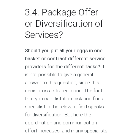
3.4. Package Offer
or Diversification of
Services?
Should you put all your eggs in one
basket or contract different service
providers for the different tasks?
It
is not possible to give a general
answer to this question, since this
decision is a strategic one. The fact
that you can distribute risk and find a
specialist in the relevant field speaks
for diversification. But here the
coordination and communication
effort increases, and many specialists