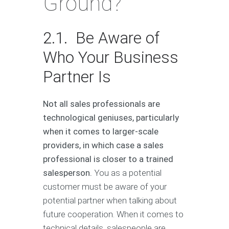
Ground?
2.1. Be Aware of
Who Your Business
Partner Is
Not all sales professionals are
technological geniuses, particularly
when it comes to larger-scale
providers, in which case a sales
professional is closer to a trained
salesperson.
You as a potential
customer must be aware of your
potential partner when talking about
future cooperation. When it comes to
technical details, salespeople are