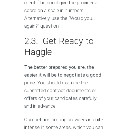
client if he could give the provider a
score on a scale in numbers.
Alternatively, use the “Would you…
again?” question.
2.3. Get Ready to
Haggle
The better prepared you are, the
easier it will be to negotiate a good
price.
You should examine the
submitted contract documents or
offers of your candidates carefully
and in advance.
Competition among providers is quite
intense in some areas, which you can