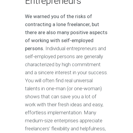
Entrepreneurs
We warned you of the risks of
contracting a lone freelancer, but
there are also many positive aspects
of working with self-employed
persons.
Individual entrepreneurs and
self-employed persons are generally
characterized by high commitment
and a sincere interest in your success.
You will often find real universal
talents in one-man (or one-woman)
shows that can save you a lot of
work with their fresh ideas and easy,
effortless implementation. Many
medium-size enterprises appreciate
freelancers’ flexibility and helpfulness,