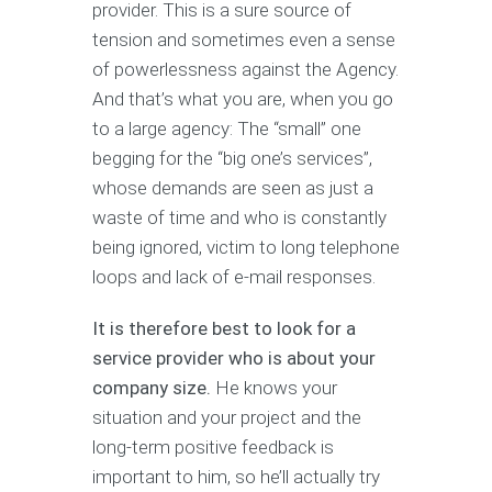
provider. This is a sure source of
tension and sometimes even a sense
of powerlessness against the Agency.
And that’s what you are, when you go
to a large agency: The “small” one
begging for the “big one’s services”,
whose demands are seen as just a
waste of time and who is constantly
being ignored, victim to long telephone
loops and lack of e-mail responses.
It is therefore best to look for a
service provider who is about your
company size.
He knows your
situation and your project and the
long-term positive feedback is
important to him, so he’ll actually try