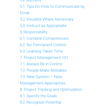
for Success
5.1. Tips On How to Communicate by
Email
5.2. Visualize Where Necessary
5.3. Instruct as Appropriate
6. Responsibility
6.1. Combine Competencies
6.2. No Permanent Control
6.3. Learning Takes Time
7. Project Management 101
7.1. Always Be in Control
7.2. People Make Mistakes
7.3. New System – New
Management Approaches
8. Project Tracking and Optimization
8.1. Specify the Goals
8.2. Recognize Potential