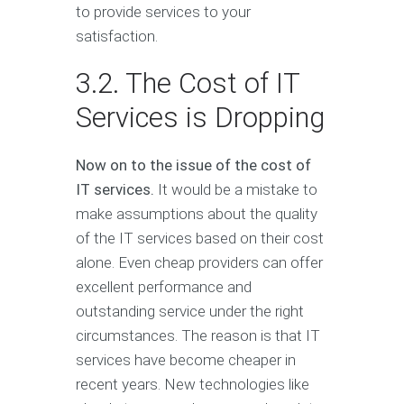
to provide services to your
satisfaction.
3.2. The Cost of IT
Services is Dropping
Now on to the issue of the cost of
IT services.
It would be a mistake to
make assumptions about the quality
of the IT services based on their cost
alone. Even cheap providers can offer
excellent performance and
outstanding service under the right
circumstances. The reason is that IT
services have become cheaper in
recent years. New technologies like