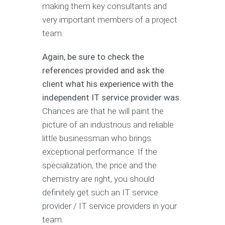
making them key consultants and
very important members of a project
team.
Again, be sure to check the
references provided and ask the
client what his experience with the
independent IT service provider was.
Chances are that he will paint the
picture of an industrious and reliable
little businessman who brings
exceptional performance. If the
specialization, the price and the
chemistry are right, you should
definitely get such an IT service
provider / IT service providers in your
team.