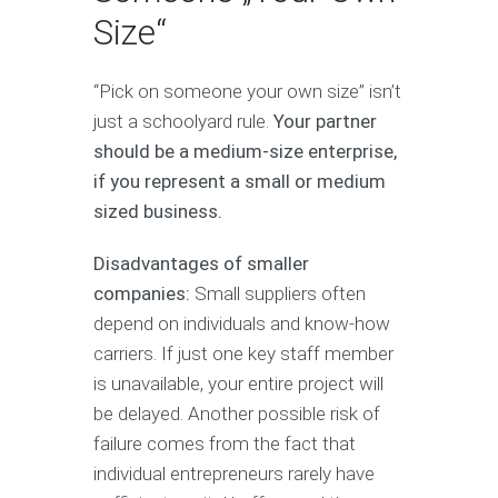
Size“
“Pick on someone your own size” isn’t
just a schoolyard rule.
Your partner
should be a medium-size enterprise,
if you represent a small or medium
sized business.
Disadvantages of smaller
companies:
Small suppliers often
depend on individuals and know-how
carriers. If just one key staff member
is unavailable, your entire project will
be delayed. Another possible risk of
failure comes from the fact that
individual entrepreneurs rarely have