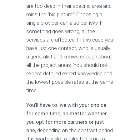
are too deep in their specific area and
miss the “big picture”. Choosing a
single provider can also be risky. If
something goes wrong, all the
services are affected. In this case you
have just one contact, who is usually
a generalist and knows enough about
all the project areas. You should not
expect detailed expert knowledge and
the lowest possible rates at the same
time.
You’ll have to live with your choice
for some time, no matter whether
you opt for more partners or just
one,
depending on the contract period.
It is worthwhile to take the time to