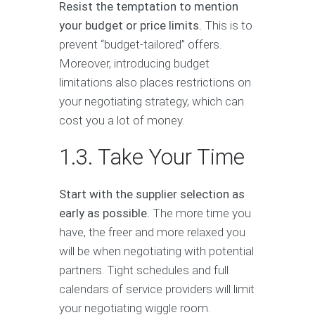
Resist the temptation to mention
your budget or price limits.
This is to
prevent “budget-tailored” offers.
Moreover, introducing budget
limitations also places restrictions on
your negotiating strategy, which can
cost you a lot of money.
1.3. Take Your Time
Start with the supplier selection as
early as possible.
The more time you
have, the freer and more relaxed you
will be when negotiating with potential
partners. Tight schedules and full
calendars of service providers will limit
your negotiating wiggle room.