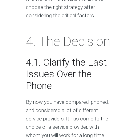
choose the right strategy after
considering the critical factors.
4. The Decision
4.1. Clarify the Last
Issues Over the
Phone
By now you have compared, phoned,
and considered a lot of different
service providers. It has come to the
choice of a service provider, with
whom you will work for a long time