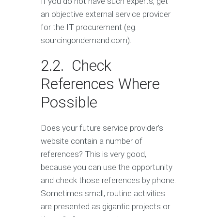
If you do not have such experts, get
an objective external service provider
for the IT procurement (eg.
sourcingondemand.com).
2.2. Check
References Where
Possible
Does your future service provider’s
website contain a number of
references? This is very good,
because you can use the opportunity
and check those references by phone.
Sometimes small, routine activities
are presented as gigantic projects or