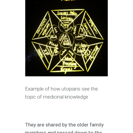
Example of how utopians see the
topic of medicinal knowledge
They are shared by the older family
members and passed down to the