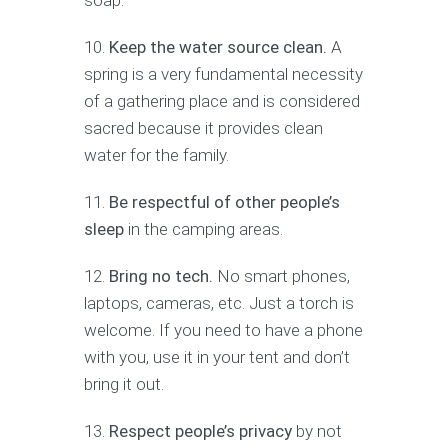
soap.
Keep the water source clean.
A
spring is a very fundamental necessity
of a gathering place and is considered
sacred because it provides clean
water for the family.
Be respectful of other people’s
sleep
in the camping areas.
Bring no tech.
No smart phones,
laptops, cameras, etc. Just a torch is
welcome. If you need to have a phone
with you, use it in your tent and don’t
bring it out.
Respect people’s privacy
by not