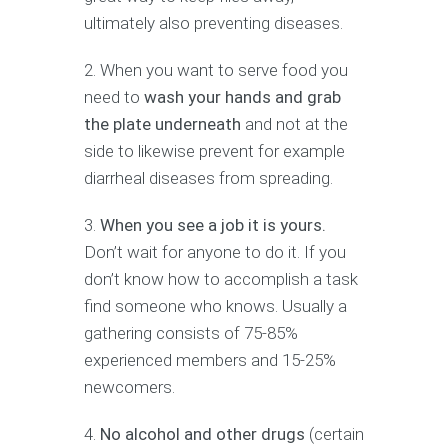
ultimately also preventing diseases.
When you want to serve food you
need to
wash your hands and grab
the plate underneath
and not at the
side to likewise prevent for example
diarrheal diseases from spreading.
When you see a job it is yours.
Don’t wait for anyone to do it. If you
don’t know how to accomplish a task
find someone who knows. Usually a
gathering consists of 75-85%
experienced members and 15-25%
newcomers.
No alcohol and other drugs
(certain