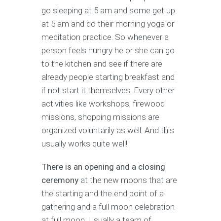
go sleeping at 5 am and some get up
at 5 am and do their morning yoga or
meditation practice. So whenever a
person feels hungry he or she can go
to the kitchen and see if there are
already people starting breakfast and
if not start it themselves. Every other
activities like workshops, firewood
missions, shopping missions are
organized voluntarily as well. And this
usually works quite well!
There is an opening and a closing
ceremony
at the new moons that are
the starting and the end point of a
gathering and a full moon celebration
at full moon, Usually a team of