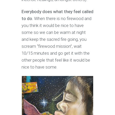
Everybody does what they feel called
to do.
When there is no firewood and
you think it would be nice to have
some so we can be warm at night
and keep the sacred fire going, you
scream “firewood mission”, wait
10/15 minutes and go get it with the
other people that feel like it would be
nice to have some.