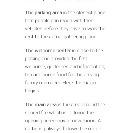
The
parking area
is the closest place
that people can reach with their
vehicles before they have to walk the
rest to the actual gathering place.
The
welcome center
is close to the
parking and provides the first
welcome, guidelines and information,
tea and some food for the arriving
family members. Here the magic
begins.
The
main area
is the area around the
sacred fire which is lit during the
opening ceremony at new moon. A
gathering always follows the moon