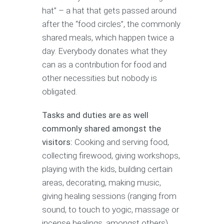
hat” – a hat that gets passed around
after the “food circles”, the commonly
shared meals, which happen twice a
day. Everybody donates what they
can as a contribution for food and
other necessities but nobody is
obligated.
Tasks and duties are as well
commonly shared amongst the
visitors:
Cooking and serving food,
collecting firewood, giving workshops,
playing with the kids, building certain
areas, decorating, making music,
giving healing sessions (ranging from
sound, to touch to yogic, massage or
incense healings, amongst others).