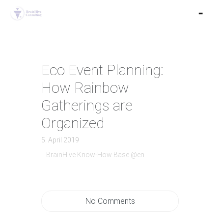
≡
Eco Event Planning:
How Rainbow
Gatherings are
Organized
5. April 2019
BrainHive Know-How Base @en
No Comments