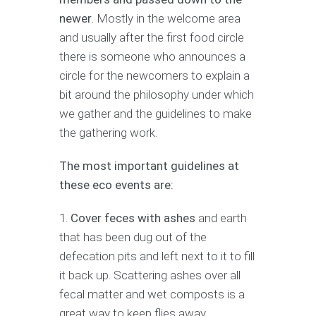
newer.
Mostly in the welcome area
and usually after the first food circle
there is someone who announces a
circle for the newcomers to explain a
bit around the philosophy under which
we gather and the guidelines to make
the gathering work.
The most important guidelines at
these eco events are:
Cover feces with ashes
and earth
that has been dug out of the
defecation pits and left next to it to fill
it back up. Scattering ashes over all
fecal matter and wet composts is a
great way to keep flies away,