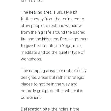
secure area.
The
healing area
is usually a bit
further away from the main area to
allow people to rest and withdraw
from the high life around the sacred
fire and the kids area. People go there
to give treatments, do Yoga, relax,
meditate and do the quieter type of
workshops.
The
camping areas
are not explicitly
designed areas but rather strategic
places to not be in the way and
naturally group together where it is
convenient.
Defecation pits
, the holes in the