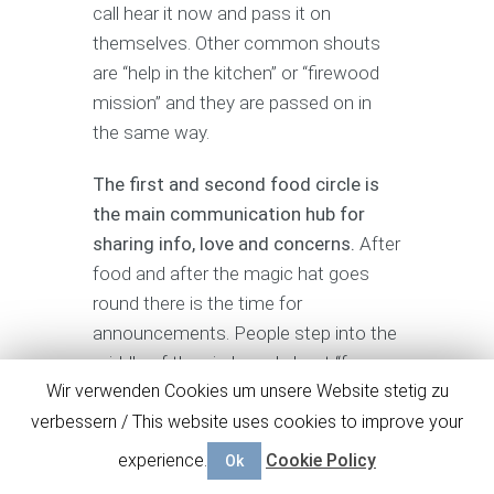
call hear it now and pass it on
themselves. Other common shouts
are “help in the kitchen” or “firewood
mission” and they are passed on in
the same way.
The first and second food circle is
the main communication hub for
sharing info, love and concerns.
After
food and after the magic hat goes
round there is the time for
announcements. People step into the
middle of the circle and shout “focus
Wir verwenden Cookies um unsere Website stetig zu
family” to get the attention of the
others. They then say what they have
verbessern / This website uses cookies to improve your
to say and make room for the next.
experience.
Cookie Policy
Ok
Talking circles are another way of