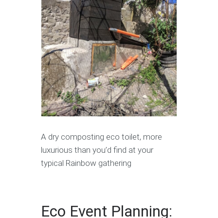
A dry composting eco toilet, more
luxurious than you’d find at your
typical Rainbow gathering
Eco Event Planning: