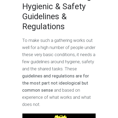
Hygienic & Safety
Guidelines &
Regulations
To make such a gathering works out
well for a high number of people under
these very basic conditions, it needs a
few guidelines around hygiene, safety
and the shared tasks. These
guidelines and regulations are for
the most part not ideological
but
common sense
and based on
experience of what works and what
does not.