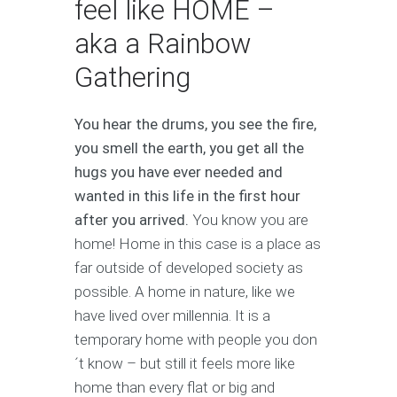
feel like HOME –
aka a Rainbow
Gathering
You hear the drums, you see the fire,
you smell the earth, you get all the
hugs you have ever needed and
wanted in this life in the first hour
after you arrived.
You know you are
home! Home in this case is a place as
far outside of developed society as
possible. A home in nature, like we
have lived over millennia. It is a
temporary home with people you don
´t know – but still it feels more like
home than every flat or big and