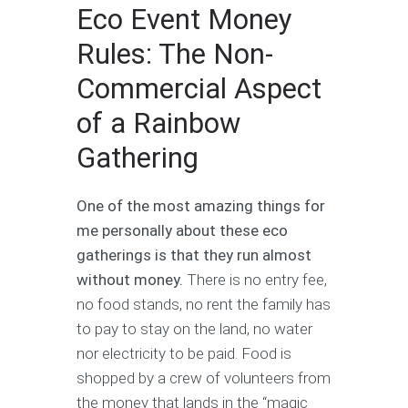
Eco Event Money
Rules: The Non-
Commercial Aspect
of a Rainbow
Gathering
One of the most amazing things for
me personally about these eco
gatherings is that they run almost
without money.
There is no entry fee,
no food stands, no rent the family has
to pay to stay on the land, no water
nor electricity to be paid. Food is
shopped by a crew of volunteers from
the money that lands in the “magic