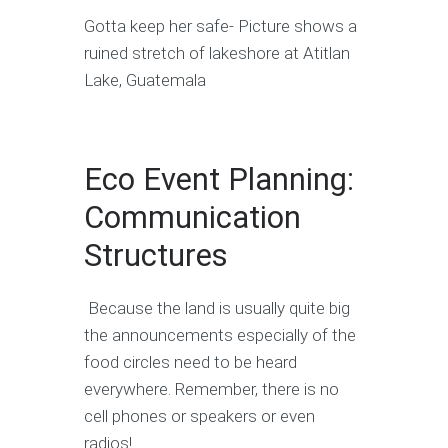
Gotta keep her safe- Picture shows a
ruined stretch of lakeshore at Atitlan
Lake, Guatemala
Eco Event Planning:
Communication
Structures
Because the land is usually quite big
the announcements especially of the
food circles need to be heard
everywhere. Remember, there is no
cell phones or speakers or even
radios!