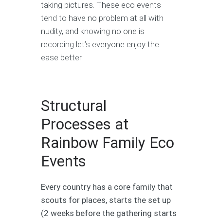
taking pictures. These eco events
tend to have no problem at all with
nudity, and knowing no one is
recording let’s everyone enjoy the
ease better.
Structural
Processes at
Rainbow Family Eco
Events
Every country has a core family that
scouts for places, starts the set up
(2 weeks before the gathering starts