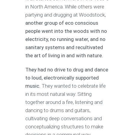
in North America. While others were
partying and drugging at Woodstock,
another group of eco conscious
people went into the woods with no
electricity, no running water, and no
sanitary systems and recultivated
the art of living in and with nature.
They had no drive to drug and dance
to loud, electronically supported
music.
They wanted to celebrate life
in its most natural way: Sitting
together around a fire, listening and
dancing to drums and guitars,
cultivating deep conversations and
conceptualizing structures to make
decisions in a communal way.