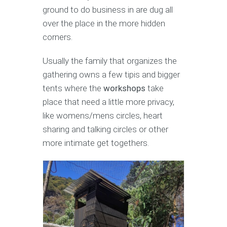
ground to do business in are dug all
over the place in the more hidden
corners.
Usually the family that organizes the
gathering owns a few tipis and bigger
tents where the
workshops
take
place that need a little more privacy,
like womens/mens circles, heart
sharing and talking circles or other
more intimate get togethers.