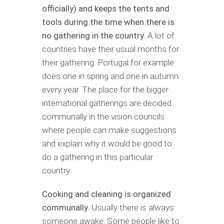
officially) and keeps the tents and
tools during the time when there is
no gathering in the country.
A lot of
countries have their usual months for
their gathering. Portugal for example
does one in spring and one in autumn
every year. The place for the bigger
international gatherings are decided
communally in the vision councils
where people can make suggestions
and explain why it would be good to
do a gathering in this particular
country.
Cooking and cleaning is organized
communally.
Usually there is always
someone awake. Some people like to