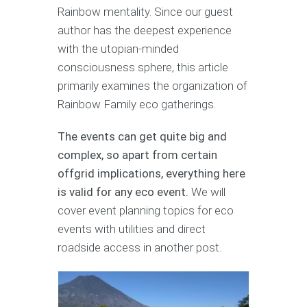
Rainbow mentality. Since our guest
author has the deepest experience
with the utopian-minded
consciousness sphere, this article
primarily examines the organization of
Rainbow Family eco gatherings.
The events can get quite big and
complex, so apart from certain
offgrid implications, everything here
is valid for any eco event.
We will
cover event planning topics for eco
events with utilities and direct
roadside access in another post.