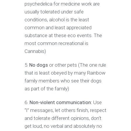
psychedelica for medicine work are
usually tolerated under safe
conditions, alcohol is the least
common and least appreciated
substance at these eco events. The
most common recreational is
Cannabis)
No dogs
or other pets (The one rule
that is least obeyed by many Rainbow
family members who see their dogs
as part of the family)
Non-violent communication:
Use
“I” messages, let others finish, respect
and tolerate different opinions, don‘t
get loud, no verbal and absolutely no