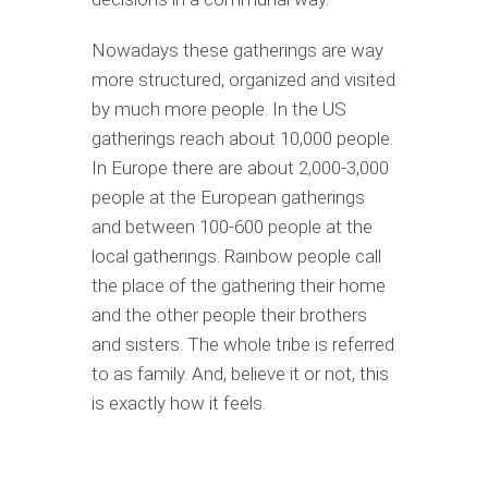
Nowadays these gatherings are way
more structured, organized and visited
by much more people. In the US
gatherings reach about 10,000 people.
In Europe there are about 2,000-3,000
people at the European gatherings
and between 100-600 people at the
local gatherings. Rainbow people call
the place of the gathering their home
and the other people their brothers
and sisters. The whole tribe is referred
to as family. And, believe it or not, this
is exactly how it feels.