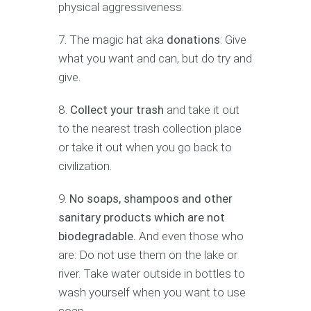
physical aggressiveness.
The magic hat aka
donations
: Give
what you want and can, but do try and
give.
Collect your trash
and take it out
to the nearest trash collection place
or take it out when you go back to
civilization.
No soaps, shampoos and other
sanitary products which are not
biodegradable.
And even those who
are: Do not use them on the lake or
river. Take water outside in bottles to
wash yourself when you want to use