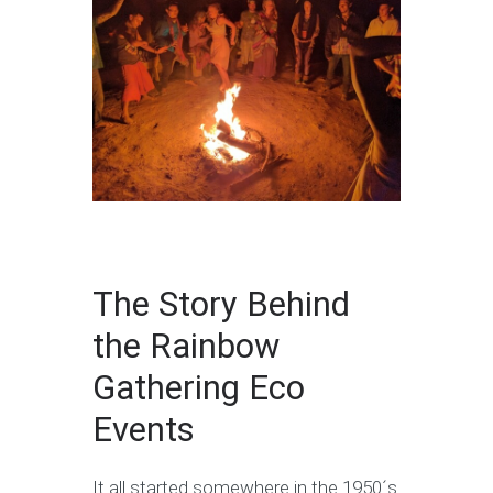
The Story Behind
the Rainbow
Gathering Eco
Events
It all started somewhere in the 1950´s