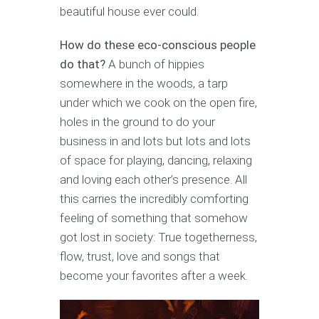
beautiful house ever could.
How do these eco-conscious people
do that?
A bunch of hippies
somewhere in the woods, a tarp
under which we cook on the open fire,
holes in the ground to do your
business in and lots but lots and lots
of space for playing, dancing, relaxing
and loving each other’s presence. All
this carries the incredibly comforting
feeling of something that somehow
got lost in society: True togetherness,
flow, trust, love and songs that
become your favorites after a week.