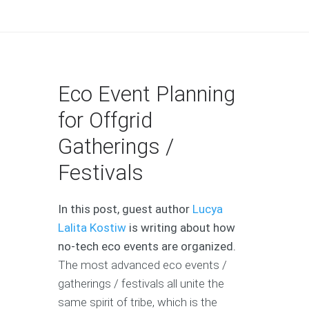
Eco Event Planning
for Offgrid
Gatherings /
Festivals
In this post, guest author
Lucya
Lalita Kostiw
is writing about how
no-tech eco events are organized.
The most advanced eco events /
gatherings / festivals all unite the
same spirit of tribe, which is the