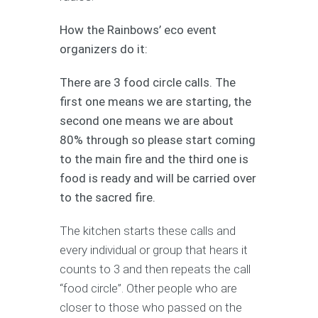
How the Rainbows’ eco event
organizers do it:
There are 3 food circle calls. The
first one means we are starting, the
second one means we are about
80% through so please start coming
to the main fire and the third one is
food is ready and will be carried over
to the sacred fire.
The kitchen starts these calls and
every individual or group that hears it
counts to 3 and then repeats the call
“food circle”. Other people who are
closer to those who passed on the