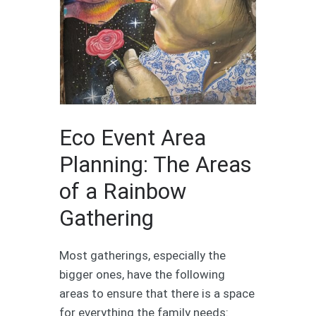
Eco Event Area
Planning: The Areas
of a Rainbow
Gathering
Most gatherings, especially the
bigger ones, have the following
areas to ensure that there is a space
for everything the family needs: