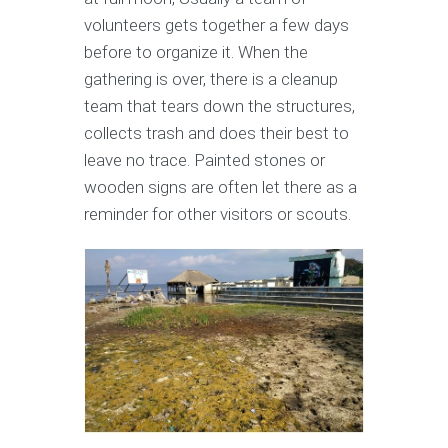
volunteers gets together a few days
before to organize it. When the
gathering is over, there is a cleanup
team that tears down the structures,
collects trash and does their best to
leave no trace. Painted stones or
wooden signs are often let there as a
reminder for other visitors or scouts.