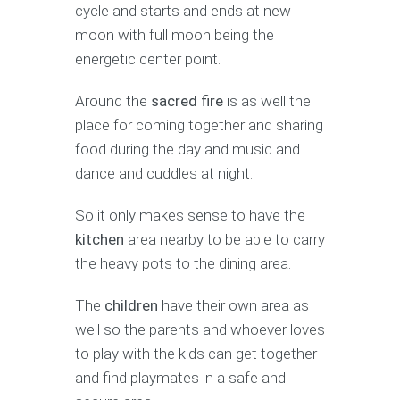
cycle and starts and ends at new
moon with full moon being the
energetic center point.
Around the
sacred fire
is as well the
place for coming together and sharing
food during the day and music and
dance and cuddles at night.
So it only makes sense to have the
kitchen
area nearby to be able to carry
the heavy pots to the dining area.
The
children
have their own area as
well so the parents and whoever loves
to play with the kids can get together
and find playmates in a safe and