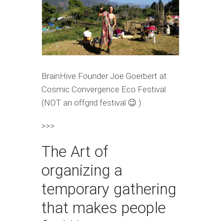
BrainHive Founder Joe Goerbert at
Cosmic Convergence Eco Festival
(NOT an offgrid festival 😉 )
>>>
The Art of
organizing a
temporary gathering
that makes people