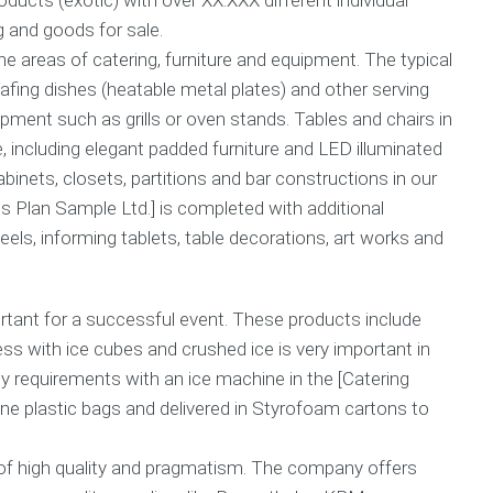
r
g and goods for sale.
a
B
n
u
he areas of catering, furniture and equipment. The typical
t
s
fing dishes (heatable metal plates) and other serving
e
i
pment such as grills or oven stands. Tables and chairs in
e
n
s
e
e, including elegant padded furniture and LED illuminated
s
binets, closets, partitions and bar constructions in our
C
s
o
s Plan Sample Ltd.] is completed with additional
G
m
h
ls, informing tablets, table decorations, art works and
m
o
o
s
n
t
Q
w
rtant for a successful event. These products include
u
r
ness with ice cubes and crushed ice is very important in
e
i
ty requirements with an ice machine in the [Catering
s
t
t
i
ne plastic bags and delivered in Styrofoam cartons to
i
n
o
g
n
 of high quality and pragmatism. The company offers
s
C