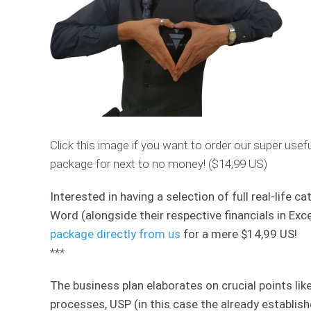
Click this image if you want to order our super use
package for next to no money! ($14,99 US)
Interested in having a selection of full real-life
Word (alongside their respective financials in Exce
package directly from us
for a mere $14,99 US!
***
The business plan elaborates on crucial points lik
processes, USP (in this case the already establish