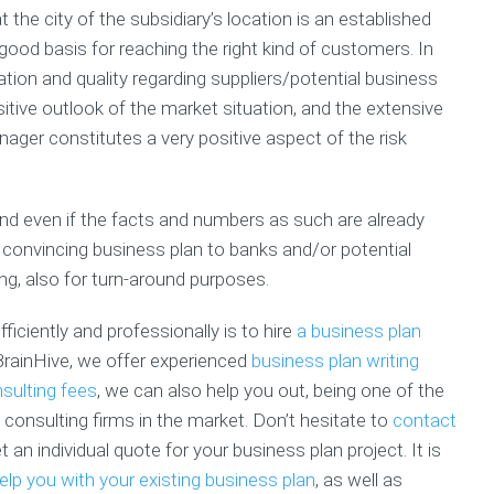
l
i
o
t the city of the subsidiary’s location is an established
s
a
n
l
P
n
e
u
good basis for reaching the right kind of customers. In
l
C
s
n
ation and quality regarding suppliers/potential business
a
o
s
t
tive outlook of the market situation, and the extensive
n
a
P
e
C
c
r
e
ger constitutes a very positive aspect of the risk
h
h
o
r
e
s
i
c
p
F
n
k
e
i
g
and even if the facts and numbers as such are already
l
c
n
a
 convincing business plan to banks and/or potential
i
t
a
n
ing, also for turn-around purposes.
s
u
n
d
t
s
c
I
e
n
ficiently and professionally is to hire
a business plan
B
C
G
t
BrainHive, we offer experienced
business plan writing
u
o
r
e
s
sulting fees
, we can also help you out, being one of the
a
a
r
i
c
n
n
consulting firms in the market. Don’t hesitate to
contact
n
h
t
s
an individual quote for your business plan project. It is
e
W
h
s
r
i
M
elp you with your existing business plan
, as well as