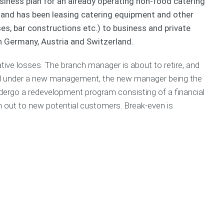
siness plan for an already operating non-food catering
n
c
S
a
u
n and has been leasing catering equipment and other
e
h
a
c
r
s
i
m
h
T
es, bar constructions etc.) to business and private
s
n
p
&
e
in Germany, Austria and Switzerland.
P
g
l
S
a
l
e
M
m
tive losses. The branch manager is about to retire, and
a
s
E
F
n
C
i
C
ped under a new management, the new manager being the
S
o
n
o
ndergo a redevelopment program consisting of a financial
e
a
a
d
r
h out to new potential customers. Break-even is
c
n
e
v
h
c
o
i
i
f
c
a
S
C
e
l
t
o
P
a
n
C
l
r
d
o
a
t
u
s
n
u
c
t
n
p
t
o
i
C
f
n
o
C
O
g
a
o