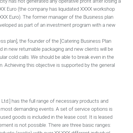
ity has not generated any operative profit after losing a
B
n
c
u
i
X.XXX Euro (the company has liquidated XXXX workshop
h
s
n
i
.XXX Euro). The former manager of the Business plan
i
g
n
edeveloped as part of an investment program with a new
n
g
e
C
P
s
o
i
s plan], the founder of the [Catering Business Plan
s
s
t
d in new returnable packaging and new clients will be
P
t
c
l
C
h
lar cold calls. We should be able to break even in the
a
a
V
. Achieving this objective is supported by the general
n
l
i
H
c
d
e
u
e
l
l
o
p
a
C
t
r
Ltd.] has the full range of necessary products and
O
o
e
u
r
a
most demanding events. A set of service options is
r
t
used goods is included in the lease cost. It is leased
G
i
u
lement is not possible. There are three basic ranges:
o
a
n
ducts (exotic) with over XX.XXX different individual