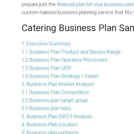
prepare just the
financial plan for your business pla
custom-tailored business planning service that fits 
Catering Business Plan Sa
1. Executive Summary
1.1 Business Plan Product and Service Range
1.2 Business Plan Operative Processes
1.3 Business Plan USP
1.4 Business Plan Strategy / Vision
2. Business Plan Market Analysis
2.1 Business Plan Competition
2.2 Business plan target group
2.3 Business plan risks
3. Business Plan SWOT-Analysis
4. Business Plan Location
5. Business plan partner/s