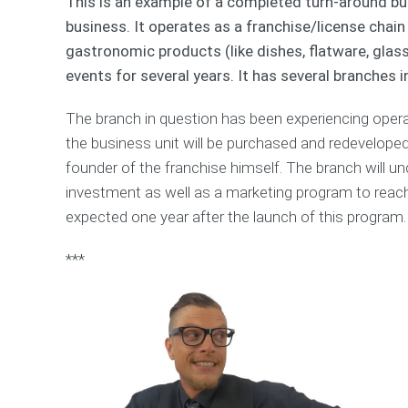
This is an example of a completed turn-around bu
business. It operates as a franchise/license chai
gastronomic products (like dishes, flatware, glass
events for several years. It has several branches 
The branch in question has been experiencing opera
the business unit will be purchased and redevelo
founder of the franchise himself. The branch will u
investment as well as a marketing program to reac
expected one year after the launch of this program.
***