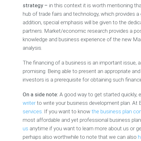
strategy –
in this context it is worth mentioning tha
hub of trade fairs and technology, which provides a 
addition, special emphasis will be given to the dedic
partners. Market/economic research provides a posi
knowledge and business experience of the new Mana
analysis.
The financing of a business is an important issue, 
promising: Being able to present an appropriate and
investors is a prerequisite for obtaining such financ
On a side note:
A good way to get started quickly, ef
writer
to write your business development plan. At 
services.
If you want to know
the business plan con
most affordable and yet professional business plan 
us
anytime if you want to learn more about us or get 
perhaps also worthwhile to note that we can also
h