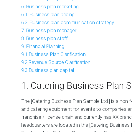
6. Business plan marketing
6.1. Business plan pricing
6.2. Business plan communication strategy
7. Business plan manager
8. Business plan staff
9. Financial Planning
9.1 Business Plan Clarification
9.2 Revenue Source Clarification
9.3 Business plan capital
1. Catering Business Plan
The [Catering Business Plan Sample Ltd.] is a non
and catering equipment for events to companies an
franchise / license chain and currently has XX bran
headquarters are located in the [Catering Business P