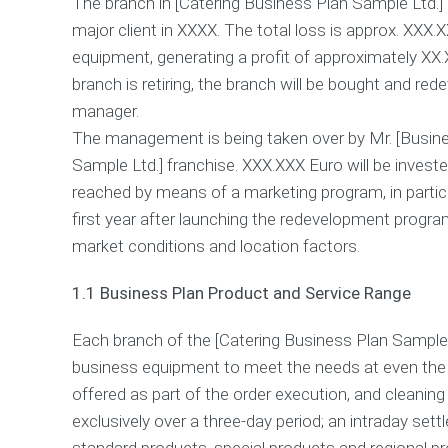
The branch in [Catering Business Plan Sample Ltd.] c
major client in XXXX. The total loss is approx. XX
equipment, generating a profit of approximately XX
branch is retiring, the branch will be bought and r
manager.
The management is being taken over by Mr. [Busines
Sample Ltd.] franchise. XXX.XXX Euro will be investe
reached by means of a marketing program, in particu
first year after launching the redevelopment program
market conditions and location factors.
1.1 Business Plan Product and Service Range
Each branch of the [Catering Business Plan Sample 
business equipment to meet the needs at even the 
offered as part of the order execution, and cleaning 
exclusively over a three-day period; an intraday sett
standard products, special products and regional pro