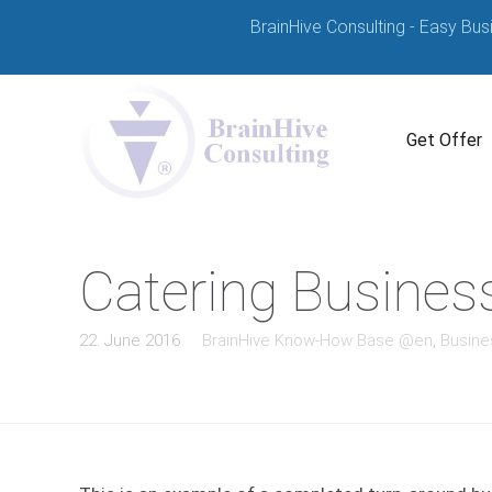
BrainHive Consulting - Easy Bus
Get Offer
Catering Busines
22. June 2016
BrainHive Know-How Base @en
,
Busine