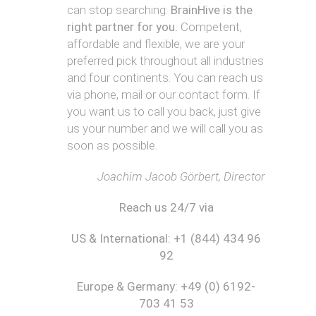
N
y
h
can stop searching:
BrainHive is the
-
/
o
F
right partner for you.
Competent,
Z
M
t
a
)
affordable and flexible, we are your
a
o
s
r
g
preferred pick throughout all industries
h
k
B
r
i
and four continents. You can reach us
e
u
a
o
via phone, mail or our contact form. If
t
s
A
p
n
you want us to call you back, just give
i
i
u
h
L
n
n
s
us your number and we will call you as
y
a
g
e
t
b
soon as possible.
P
s
r
e
P
l
s
a
l
h
Joachim Jacob Görbert, Director
a
P
l
y
n
l
i
s
F
Reach us 24/7 via
a
a
i
i
n
c
t
W
US & International: +1 (844) 434 96
C
a
n
r
a
l
e
92
i
n
T
s
t
a
h
s
Europe & Germany: +49 (0) 6192-
i
d
e
S
703 41 53
n
a
r
t