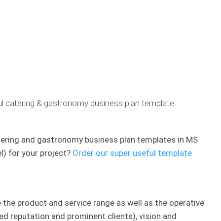
u
c
m
r
h
P
p
B
&
i
e
u
L
t
t
s
e
c
e
i
a
h
n
n
n
D
c
e
C
e
e
s
o
c
s
s
a
k
/
ful catering & gastronomy business plan template
P
c
C
R
l
h
r
e
a
e
f
n
a
B
e
 catering and gastronomy business plan templates in MS
s
t
u
r
l) for your project?
Order our super useful template
i
s
e
B
o
i
n
u
n
n
c
s
e
e
i
s
B
s
n
s
e the product and service range as well as the operative
u
e
P
s
V
ed reputation and prominent clients), vision and
s