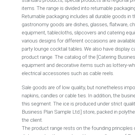
items. The range is divided into returnable packagin
Returnable packaging includes all durable goods in t
gastronomy goods are dishes, glasses, flatware, cha
equipment, tablecloths, slipcovers and catering equi
various designs for different occasions are availabl
party lounge cocktail tables. We also have display ca
product range. The catalog of the [Catering Busines
equipment and decorative items such as lottery-whee
electrical accessories such as cable reels.
Sale goods are of low quality, but nonetheless impo
napkins, candles or cable ties. In addition, the busi
this segment. The ice is produced under strict quali
Business Plan Sample Ltd.] store, packed in polythe
the client.
The product range rests on the founding principles