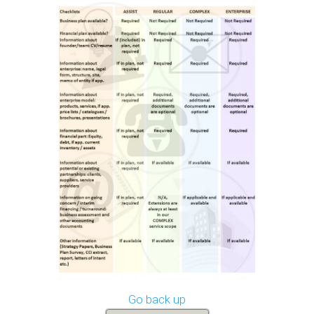
Go back up