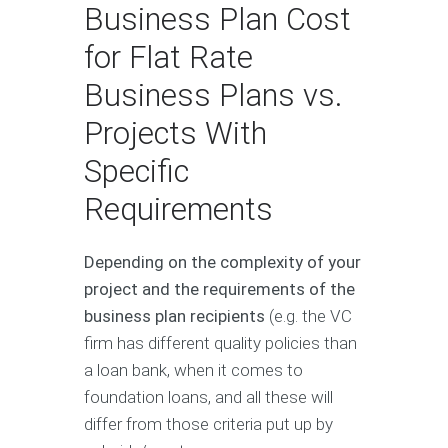
Business Plan Cost
for Flat Rate
Business Plans vs.
Projects With
Specific
Requirements
Depending on the complexity of your
project and the requirements of the
business plan recipients
(e.g. the VC
firm has different quality policies than
a loan bank, when it comes to
foundation loans, and all these will
differ from those criteria put up by