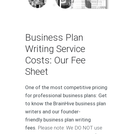
Over 500 Plans - Over 80 Industries - Over €120 Million in Aggregate Capital
Business Plan
Writing Service
Costs: Our Fee
Sheet
One of the most competitive pricing
for professional business plans: Get
to know the BrainHive business plan
writers and our founder-
friendly business plan writing
fees.
Please note: We DO NOT use