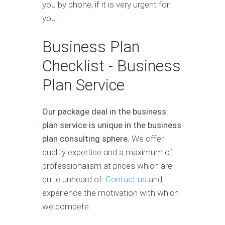
you by phone, if it is very urgent for
you.
Business Plan
Checklist - Business
Plan Service
Our package deal in the business
plan service is unique in the business
plan consulting sphere.
We offer
quality expertise and a maximum of
professionalism at prices which are
quite unheard of.
Contact us
and
experience the motivation with which
we compete.