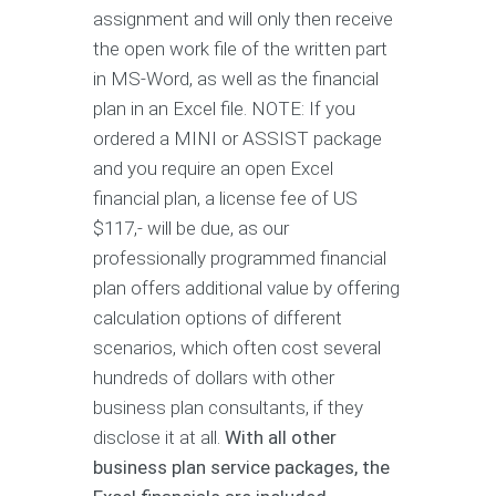
assignment and will only then receive
the open work file of the written part
in MS-Word, as well as the financial
plan in an Excel file. NOTE: If you
ordered a MINI or ASSIST package
and you require an open Excel
financial plan, a license fee of US
$117,- will be due, as our
professionally programmed financial
plan offers additional value by offering
calculation options of different
scenarios, which often cost several
hundreds of dollars with other
business plan consultants, if they
disclose it at all.
With all other
business plan service packages, the