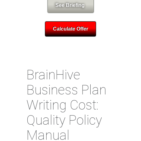
See Briefing
Calculate Offer
BrainHive
Business Plan
Writing Cost:
Quality Policy
Manual