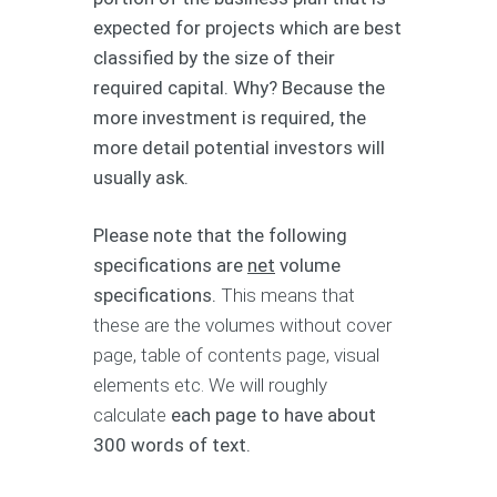
expected for projects which are best
classified by the size of their
required capital. Why? Because the
more investment is required, the
more detail potential investors will
usually ask.
Please note that the following
specifications are
net
volume
specifications.
This means that
these are the volumes without cover
page, table of contents page, visual
elements etc. We will roughly
calculate
each page to have about
300 words of text.