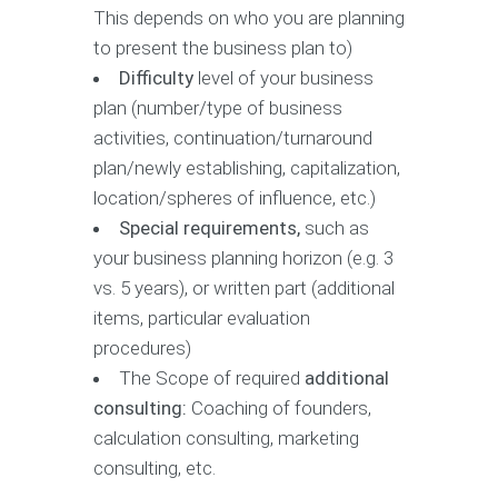
This depends on who you are planning
to present the business plan to)
Difficulty
level of your business
plan (number/type of business
activities, continuation/turnaround
plan/newly establishing, capitalization,
location/spheres of influence, etc.)
Special requirements,
such as
your business planning horizon (e.g. 3
vs. 5 years), or written part (additional
items, particular evaluation
procedures)
The Scope of required
additional
consulting:
Coaching of founders,
calculation consulting, marketing
consulting, etc.