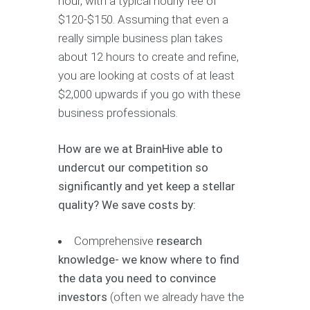
hour, with a typical hourly fee of
$120-$150. Assuming that even a
really simple business plan takes
about 12 hours to create and refine,
you are looking at costs of at least
$2,000 upwards if you go with these
business professionals.
How are we at BrainHive able to
undercut our competition so
significantly and yet keep a stellar
quality? We save costs by:
Comprehensive
research
knowledge- we know where to find
the data you need to convince
investors
(often we already have the