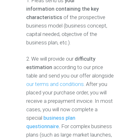
1. Pleas send us
your
information containing the key
characteristics
of the prospective
business model (business concept,
capital needed, objective of the
business plan, etc.).
2. We will provide our
difficulty
estimation
according to our price
table and send you our offer alongside
our terms and conditions
. After you
placed your purchase order, you will
receive a prepayment invoice. In most
cases, you will now complete a
special
business plan
questionnaire
.
For complex business
plans (such as large market launches,