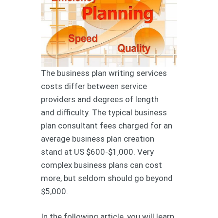
The business plan writing services
costs differ between service
providers and degrees of length
and difficulty. The typical business
plan consultant fees charged for an
average business plan creation
stand at US $600-$1,000. Very
complex business plans can cost
more, but seldom should go beyond
$5,000.
In the following article, you will learn