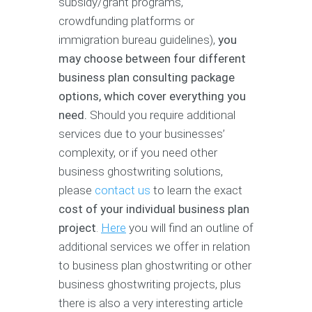
subsidy/grant programs,
crowdfunding platforms or
immigration bureau guidelines),
you
may choose between four different
business plan consulting package
options, which cover everything you
need.
Should you require additional
services due to your businesses’
complexity, or if you need other
business ghostwriting solutions,
please
contact us
to learn the exact
cost of your individual business plan
project
.
Here
you will find an outline of
additional services we offer in relation
to business plan ghostwriting or other
business ghostwriting projects, plus
there is also a very interesting article