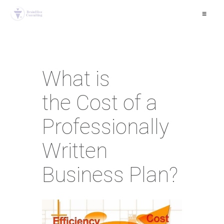
≡
What is
the Cost of a
Professionally
Written
Business Plan?