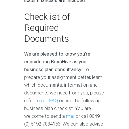
Excel financials are included.
Checklist of
Required
Documents
We are pleased to know you're
considering BrainHive as your
business plan consultancy.
To
prepare your assignment better, learn
which documents, information and
documents we need from you, please
refer to
our FAQ
or use the following
business plan checklist. You are
welcome to send a
mail
or call 0049
(0) 6192 7034153. We can also advise