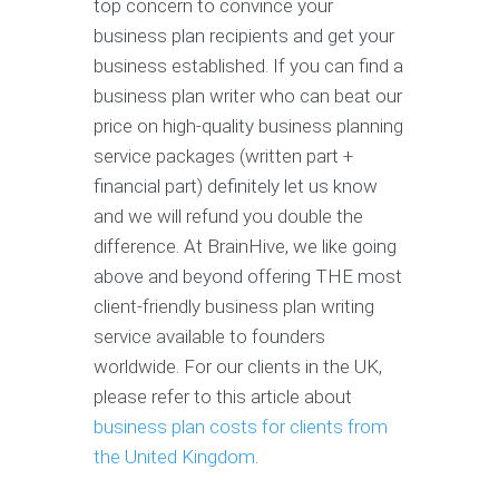
top concern to convince your
business plan recipients and get your
business established. If you can find a
business plan writer who can beat our
price on high-quality business planning
service packages (written part +
financial part) definitely let us know
and we will refund you double the
difference. At BrainHive, we like going
above and beyond offering THE most
client-friendly business plan writing
service available to founders
worldwide. For our clients in the UK,
please refer to this article about
business plan costs for clients from
the United Kingdom
.