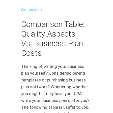
Go back up
Comparison Table:
Quality Aspects
Vs. Business Plan
Costs
Thinking of writing your business
plan yourself? Considering buying
templates or purchasing business
plan software? Wondering whether
you might simply have your CPA
write your business plan up for you?
The following table is useful to you,