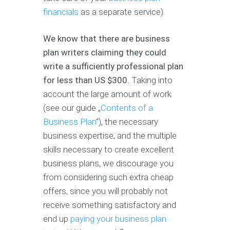
financials
as a separate service).
We know that there are business
plan writers claiming they could
write a sufficiently professional plan
for less than US $300.
Taking into
account the large amount of work
(see our guide „
Contents of a
Business Plan
“), the necessary
business expertise, and the multiple
skills necessary to create excellent
business plans, we discourage you
from considering such extra cheap
offers, since you will probably not
receive something satisfactory and
end up
paying your business plan