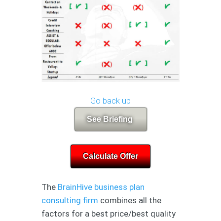
Go back up
See Briefing
Calculate Offer
The
BrainHive business plan
consulting firm
combines all the
factors for a best price/best quality