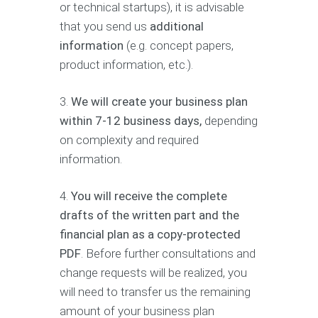
or technical startups), it is advisable
that you send us
additional
information
(e.g. concept papers,
product information, etc.).
3.
We will create your business plan
within 7-12 business days,
depending
on complexity and required
information.
4.
You will receive the complete
drafts of the written part and the
financial plan as a copy-protected
PDF
. Before further consultations and
change requests will be realized, you
will need to transfer us the remaining
amount of your business plan