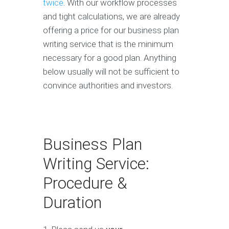
twice
. With our workflow processes
and tight calculations, we are already
offering a price for our business plan
writing service that is the minimum
necessary for a good plan. Anything
below usually will not be sufficient to
convince authorities and investors.
Business Plan
Writing Service:
Procedure &
Duration