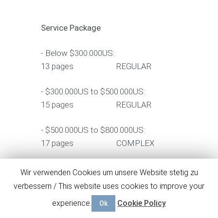
Service Package
- Below $300.000US:
13 pages REGULAR
- $300.000US to $500.000US:
15 pages REGULAR
- $500.000US to $800.000US:
17 pages COMPLEX
- $800.000US to $1.500.000US:
Wir verwenden Cookies um unsere Website stetig zu
19 pages ENTERPRISE
verbessern / This website uses cookies to improve your
experience.
Cookie Policy
Ok
- above $1.500.000US: