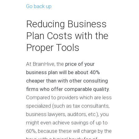
Go back up
Reducing Business
Plan Costs with the
Proper Tools
At BrainHive, the
price of your
business plan will be about 40%
cheaper than with other consulting
firms who offer comparable quality.
Compared to providers which are less
specialized (such as tax consultants,
business lawyers, auditors, etc.), you
might even achieve savings of up to
60%, because these will charge by the