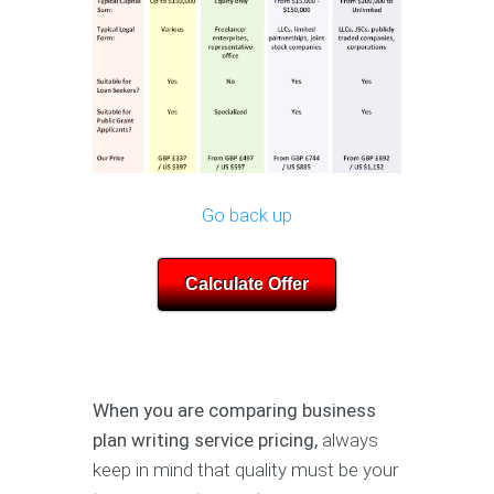
Go back up
Calculate Offer
When you are comparing business
plan writing service pricing,
always
keep in mind that quality must be your