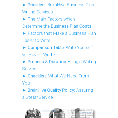
►
Price list:
BrainHive Business Plan
Writing Services
► The Main Factors which
Determine the
B
usiness Plan Costs
► Factors that Make a Business Plan
Easier to Write
►
Comparison Table:
Write Yourself
vs. Have it Written
►
Process & Duration
Hiring a Writing
Service
►
Checklist:
What We Need From
You
►
BrainHive Quality Policy:
Assuring
a Stellar Service