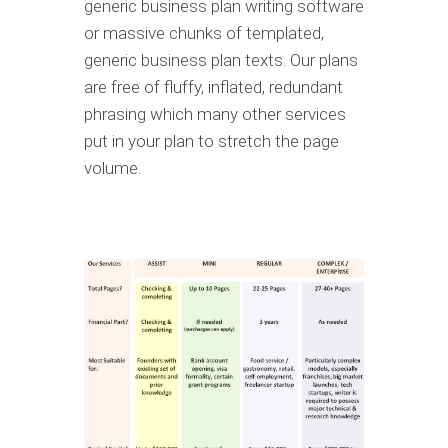
generic business plan writing software
or massive chunks of templated,
generic business plan texts. Our plans
are free of fluffy, inflated, redundant
phrasing which many other services
put in your plan to stretch the page
volume.