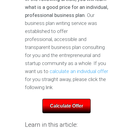
what is a good price for an individual,
professional business plan.
Our
business plan writing service was
established to offer
professional, accessible and
transparent business plan consulting
for you and the entrepreneurial and
startup community as a whole. If you
want us to
calculate an individual offer
for you straight away, please click the
following link.
Calculate Offer
Learn in this article: