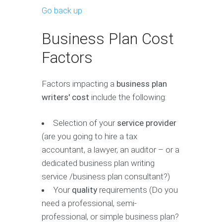
Go back up
Business Plan Cost
Factors
Factors impacting a
business plan
writers' cost
include the following:
Selection of your
service provider
(are you going to hire a tax
accountant, a lawyer, an auditor – or a
dedicated business plan writing
service /business plan consultant?)
Your
quality
requirements (Do you
need a professional, semi-
professional, or simple business plan?