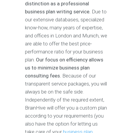
distinction as a professional
business plan writing service.
Due to
our extensive databases, specialized
know-how, many years of expertise,
and offices in London and Munich, we
are able to offer the best price-
performance ratio for your business
plan.
Our focus on efficiency allows
us to minimize business plan
consulting fees.
Because of our
transparent service packages, you will
always be on the safe side.
Independently of the required extent,
BrainHive will offer you a custom plan
according to your requirements (you
also have the option for letting us
take care of your
business plan