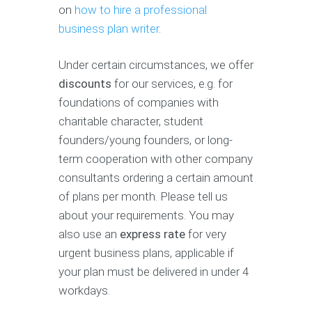
on
how to hire a professional
business plan writer
.
Under certain circumstances, we offer
discounts
for our services, e.g. for
foundations of companies with
charitable character, student
founders/young founders, or long-
term cooperation with other company
consultants ordering a certain amount
of plans per month. Please tell us
about your requirements. You may
also use an
express rate
for very
urgent business plans, applicable if
your plan must be delivered in under 4
workdays.