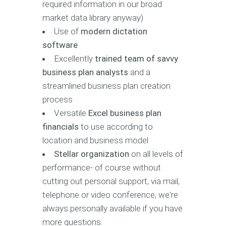
required information in our broad
market data library anyway)
Use of
modern dictation
software
Excellently
trained team of savvy
business plan analysts
and a
streamlined business plan creation
process
Versatile
Excel business plan
financials
to use according to
location and business model
Stellar organization
on all levels of
performance- of course without
cutting out personal support, via mail,
telephone or video conference; we're
always personally available if you have
more questions.