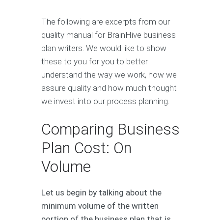
The following are excerpts from our
quality manual for BrainHive business
plan writers. We would like to show
these to you for you to better
understand the way we work, how we
assure quality and how much thought
we invest into our process planning.
Comparing Business
Plan Cost: On
Volume
Let us begin by talking about the
minimum volume of the written
portion of the business plan that is