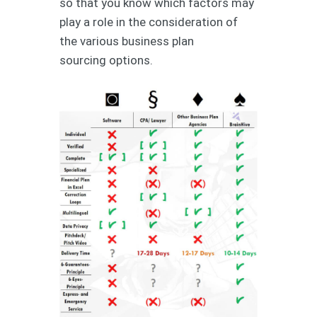
so that you know which factors may
play a role in the consideration of
the various business plan
sourcing options.