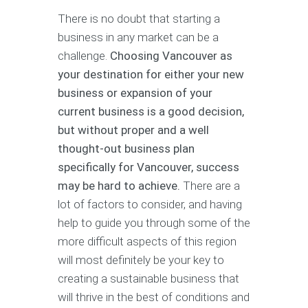
There is no doubt that starting a
business in any market can be a
challenge.
Choosing Vancouver as
your destination for either your new
business or expansion of your
current business is a good decision,
but without proper and a well
thought-out business plan
specifically for Vancouver, success
may be hard to achieve.
There are a
lot of factors to consider, and having
help to guide you through some of the
more difficult aspects of this region
will most definitely be your key to
creating a sustainable business that
will thrive in the best of conditions and