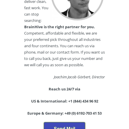
deliver clean,
fast work. You
can stop
searching:
BrainHive is the right partner for you.
Competent, affordable and flexible, we are
your preferred pick throughout all industries
and four continents. You can reach us via
phone, mail or our contact form. If you want us
to call you back, just give us your number and
we will call you as soon as possible.
Joachim Jacob Görbert, Director
Reach us 24/7 via
US & International: +1 (844) 434 96 92
Europe & Germany: +49 (0) 6192-703 41 53
Send Mail