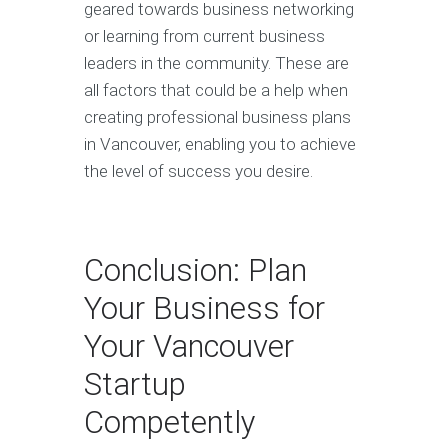
geared towards business networking
or learning from current business
leaders in the community. These are
all factors that could be a help when
creating professional business plans
in Vancouver, enabling you to achieve
the level of success you desire.
Conclusion: Plan
Your Business for
Your Vancouver
Startup
Competently