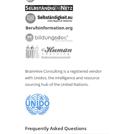
BrainHive Consulting is a registered vendor
with Unidos, the intelligence and resource
sourcing hub of the United Nations.
Frequently Asked Questions