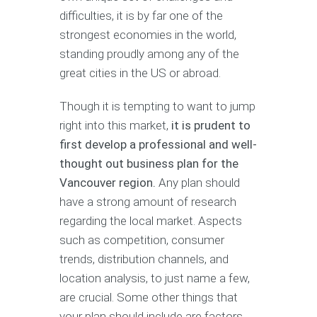
difficulties, it is by far one of the
strongest economies in the world,
standing proudly among any of the
great cities in the US or abroad.
Though it is tempting to want to jump
right into this market,
it is prudent to
first develop a professional and well-
thought out business plan for the
Vancouver region.
Any plan should
have a strong amount of research
regarding the local market. Aspects
such as competition, consumer
trends, distribution channels, and
location analysis, to just name a few,
are crucial. Some other things that
your plan should include are factors