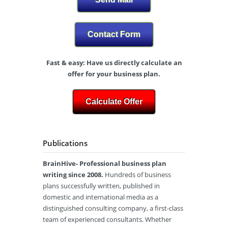
Contact Form
Fast & easy: Have us directly calculate an
offer for your business plan.
Calculate Offer
Publications
BrainHive- Professional business plan
writing since 2008.
Hundreds of business
plans successfully written, published in
domestic and international media as a
distinguished consulting company, a first-class
team of experienced consultants. Whether