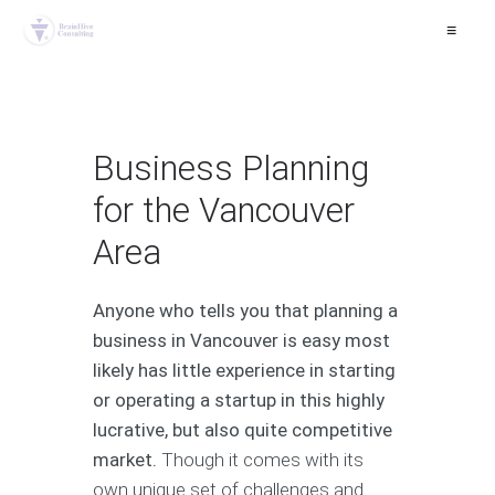
≡
Business Planning
for the Vancouver
Area
Anyone who tells you that planning a
business in Vancouver is easy most
likely has little experience in starting
or operating a startup in this highly
lucrative, but also quite competitive
market.
Though it comes with its
own unique set of challenges and