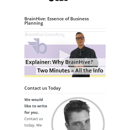
BrainHive: Essence of Business
Planning
Contact us Today
We would
like to write
for you.
Contact us
today. We