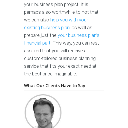
your business plan project. It is
perhaps also worthwhile to not that
we can also
help you with your
existing business plan
, as well as
prepare just the
your business plan’s
financial part
. This way, you can rest
assured that you will receive a
custom-tailored business planning
service that fits your exact need at
the best price imaginable.
What Our Clients Have to Say