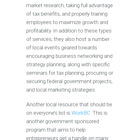
market research, taking full advantage
of tax benefits, and properly training
employees to maximize growth and
profitability. In addition to these types
of services, they also host a number
of local events geared towards
encouraging business networking and
strategy planning, along with specific
seminars for tax planning, procuring or
securing federal government projects,
and local marketing strategies.
Another local resource that should be
on everyone’s list is
WorkBC
. This is
another government sponsored
program that aims to help
entrepreneurs get a handle on many