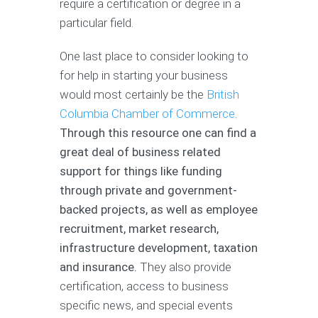
require a certification or degree in a
particular field.
One last place to consider looking to
for help in starting your business
would most certainly be the
British
Columbia Chamber of Commerce
.
Through this resource one can find a
great deal of business related
support for things like funding
through private and government-
backed projects, as well as employee
recruitment, market research,
infrastructure development, taxation
and insurance.
They also provide
certification, access to business
specific news, and special events