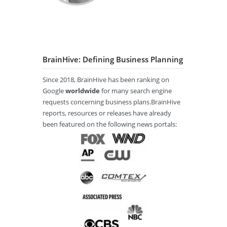
BrainHive: Defining Business Planning
Since 2018, BrainHive has been ranking on
Google
worldwide
for many search engine
requests concerning business plans.BrainHive
reports, resources or releases have already
been featured on the following news portals: