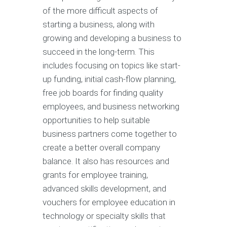
of the more difficult aspects of
starting a business, along with
growing and developing a business to
succeed in the long-term. This
includes focusing on topics like start-
up funding, initial cash-flow planning,
free job boards for finding quality
employees, and business networking
opportunities to help suitable
business partners come together to
create a better overall company
balance. It also has resources and
grants for employee training,
advanced skills development, and
vouchers for employee education in
technology or specialty skills that