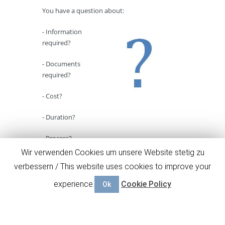
You have a question about:
- Information
required?
- Documents
required?
- Cost?
- Duration?
- Process?
Wir verwenden Cookies um unsere Website stetig zu
Here
you will find answers for the most
verbessern / This website uses cookies to improve your
common questions concerning our business
plan service.
experience.
Cookie Policy
Ok
Go to FAQ