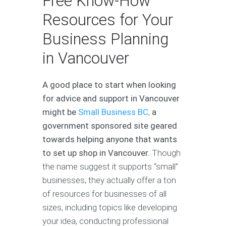
Free Know-How
Resources for Your
Business Planning
in Vancouver
A good place to start when looking
for advice and support in Vancouver
might be
Small Business BC
,
a
government sponsored site geared
towards helping anyone that wants
to set up shop in Vancouver.
Though
the name suggest it supports “small”
businesses, they actually offer a ton
of resources for businesses of all
sizes, including topics like developing
your idea, conducting professional