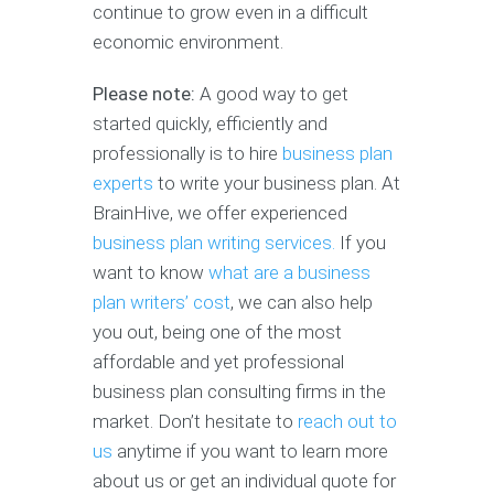
continue to grow even in a difficult
economic environment.
Please note:
A good way to get
started quickly, efficiently and
professionally is to hire
business plan
experts
to write your business plan. At
BrainHive, we offer experienced
business plan writing services.
If you
want to know
what are a business
plan writers’ cost
, we can also help
you out, being one of the most
affordable and yet professional
business plan consulting firms in the
market. Don’t hesitate to
reach out to
us
anytime if you want to learn more
about us or get an individual quote for