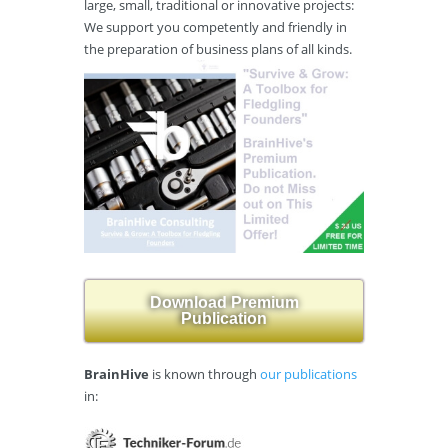
large, small, traditional or innovative projects:
We support you competently and friendly in
the preparation of business plans of all kinds.
Download Premium
Publication
BrainHive
is known through
our publications
in: