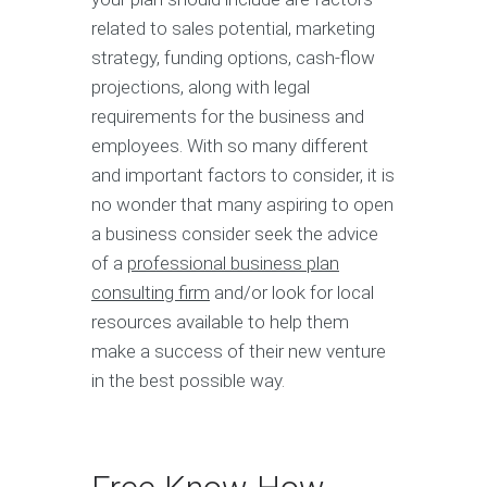
related to sales potential, marketing
strategy, funding options, cash-flow
projections, along with legal
requirements for the business and
employees. With so many different
and important factors to consider, it is
no wonder that many aspiring to open
a business consider seek the advice
of a
professional business plan
consulting firm
and/or look for local
resources available to help them
make a success of their new venture
in the best possible way.