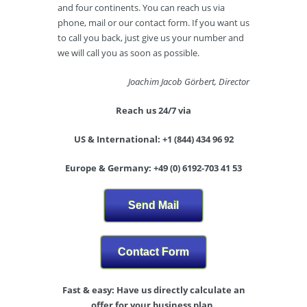
and four continents. You can reach us via
phone, mail or our contact form. If you want us
to call you back, just give us your number and
we will call you as soon as possible.
Joachim Jacob Görbert, Director
Reach us 24/7 via
US & International: +1 (844) 434 96 92
Europe & Germany: +49 (0) 6192-703 41 53
Send Mail
Contact Form
Fast & easy: Have us directly calculate an
offer for your business plan.