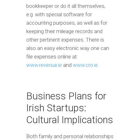
bookkeeper or do it all themselves,
e.g. with special software for
accounting purposes, as well as for
keeping their mileage records and
other pertinent expenses. There is
also an easy electronic way one can
file expenses online at:
www.revenue.ie
and
www.cro.ie
.
Business Plans for
Irish Startups:
Cultural Implications
Both family and personal relationships