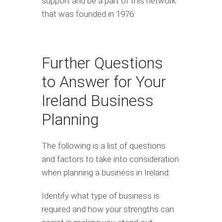
support and be a part of this network
that was founded in 1976.
Further Questions
to Answer for Your
Ireland Business
Planning
The following is a list of questions
and factors to take into consideration
when planning a business in Ireland:
Identify what type of business is
required and how your strengths can