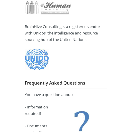
BrainHive Consulting is a registered vendor
with Unidos, the intelligence and resource
sourcing hub of the United Nations.
Frequently Asked Questions
You have a question about:
- Information
required?
- Documents