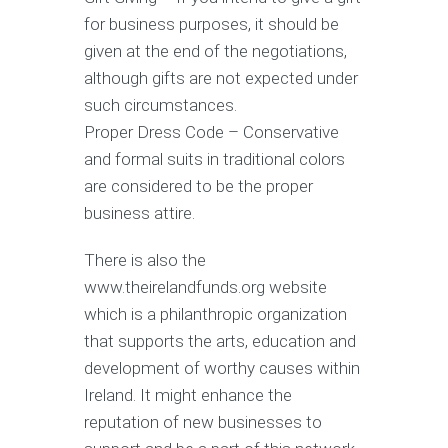
for business purposes, it should be
given at the end of the negotiations,
although gifts are not expected under
such circumstances.
Proper Dress Code – Conservative
and formal suits in traditional colors
are considered to be the proper
business attire.
There is also the
www.theirelandfunds.org website
which is a philanthropic organization
that supports the arts, education and
development of worthy causes within
Ireland. It might enhance the
reputation of new businesses to