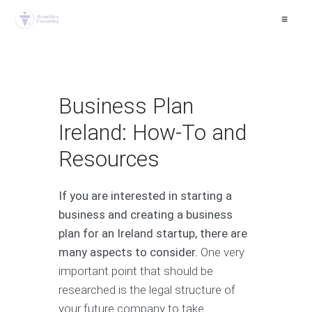
≡
Business Plan
Ireland: How-To and
Resources
If you are interested in starting a
business and creating a business
plan for an Ireland startup, there are
many aspects to consider.
One very
important point that should be
researched is the legal structure of
your future company to take