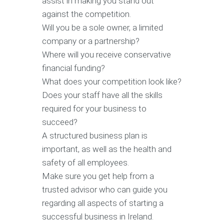
assist in making you stand out
against the competition.
Will you be a sole owner, a limited
company or a partnership?
Where will you receive conservative
financial funding?
What does your competition look like?
Does your staff have all the skills
required for your business to
succeed?
A structured business plan is
important, as well as the health and
safety of all employees.
Make sure you get help from a
trusted advisor who can guide you
regarding all aspects of starting a
successful business in Ireland.