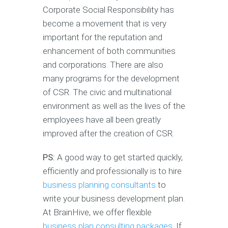
Corporate Social Responsibility has
become a movement that is very
important for the reputation and
enhancement of both communities
and corporations. There are also
many programs for the development
of CSR. The civic and multinational
environment as well as the lives of the
employees have all been greatly
improved after the creation of CSR.
PS:
A good way to get started quickly,
efficiently and professionally is to hire
business planning consultants
to
write your business development plan.
At BrainHive, we offer flexible
business plan consulting packages.
If