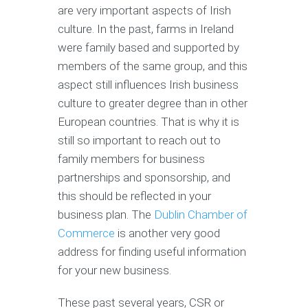
are very important aspects of Irish
culture. In the past, farms in Ireland
were family based and supported by
members of the same group, and this
aspect still influences Irish business
culture to greater degree than in other
European countries. That is why it is
still so important to reach out to
family members for business
partnerships and sponsorship, and
this should be reflected in your
business plan. The
Dublin Chamber of
Commerce
is another very good
address for finding useful information
for your new business.
These past several years, CSR or