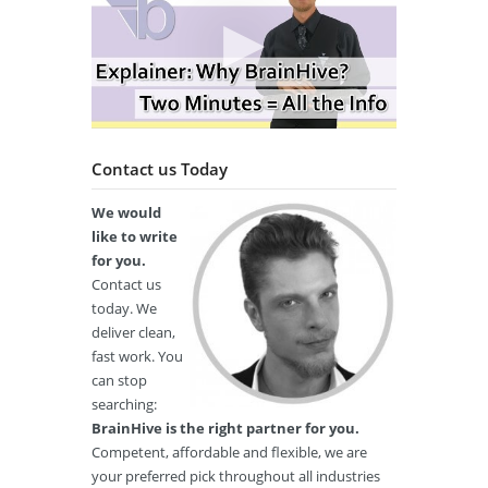
Contact us Today
We would
like to write
for you.
Contact us
today. We
deliver clean,
fast work. You
can stop
searching:
BrainHive is the right partner for you.
Competent, affordable and flexible, we are
your preferred pick throughout all industries