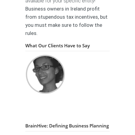
available for your specific entity!
Business owners in Ireland profit
from stupendous tax incentives, but
you must make sure to follow the
rules.
What Our Clients Have to Say
BrainHive: Defining Business Planning