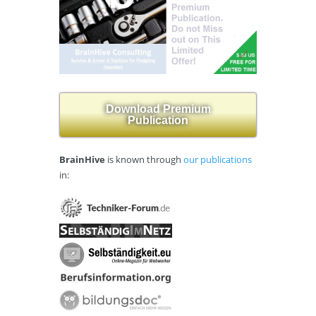
Download Premium
Publication
BrainHive
is known through
our publications
in: