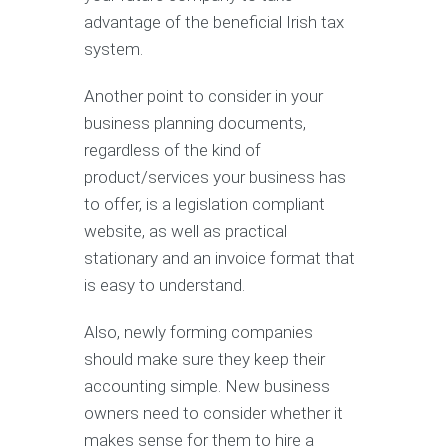
advantage of the beneficial Irish tax
system.
Another point to consider in your
business planning documents,
regardless of the kind of
product/services your business has
to offer, is a legislation compliant
website, as well as practical
stationary and an invoice format that
is easy to understand.
Also, newly forming companies
should make sure they keep their
accounting simple. New business
owners need to consider whether it
makes sense for them to hire a