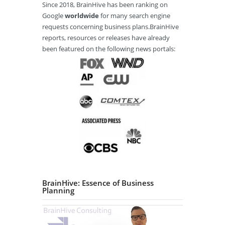
Since 2018, BrainHive has been ranking on
Google
worldwide
for many search engine
requests concerning business plans.BrainHive
reports, resources or releases have already
been featured on the following news portals:
BrainHive: Essence of Business
Planning