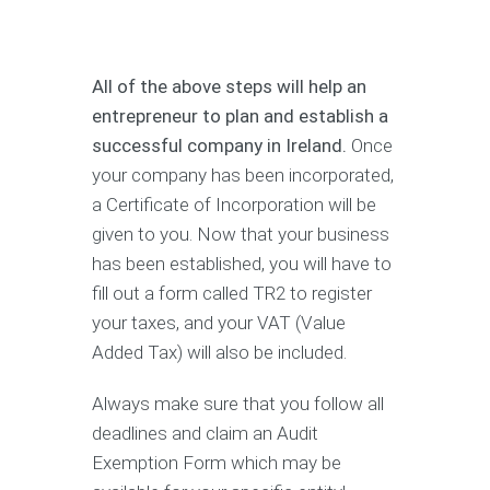
All of the above steps will help an
entrepreneur to plan and establish a
successful company in Ireland.
Once
your company has been incorporated,
a Certificate of Incorporation will be
given to you. Now that your business
has been established, you will have to
fill out a form called TR2 to register
your taxes, and your VAT (Value
Added Tax) will also be included.
Always make sure that you follow all
deadlines and claim an Audit
Exemption Form which may be