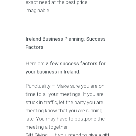
exact need at the best price
imaginable.
Ireland Business Planning: Success
Factors
Here are
a few success factors for
your business in Ireland
:
Punctuality – Make sure you are on
time to all your meetings. If you are
stuck in traffic, let the party you are
meeting know that you are running
late. You may have to postpone the
meeting altogether.
Gift Giving – If you intend to give a gift