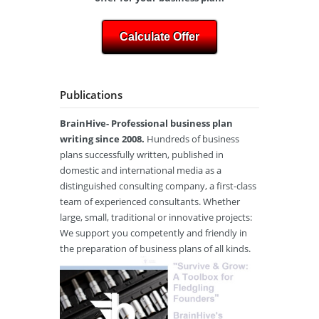
Calculate Offer
Publications
BrainHive- Professional business plan
writing since 2008.
Hundreds of business
plans successfully written, published in
domestic and international media as a
distinguished consulting company, a first-class
team of experienced consultants. Whether
large, small, traditional or innovative projects:
We support you competently and friendly in
the preparation of business plans of all kinds.