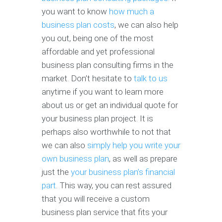
you want to know
how much a
business plan costs
, we can also help
you out, being one of the most
affordable and yet professional
business plan consulting firms in the
market. Don’t hesitate to
talk to us
anytime if you want to learn more
about us or get an individual quote for
your business plan project. It is
perhaps also worthwhile to not that
we can also
simply help you write your
own business plan
, as well as prepare
just the
your business plan’s financial
part
. This way, you can rest assured
that you will receive a custom
business plan service that fits your