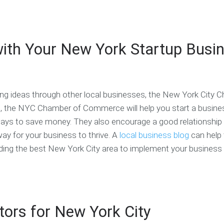
n
c
S
a
u
e
h
a
c
r
s
i
m
h
T
s
n
p
&
e
 with Your New York Startup Busi
P
g
l
S
a
l
e
M
m
a
s
E
F
n
C
i
C
S
o
n
o
ing ideas through other local businesses, the New York City 
e
a
a
d
r
c
n
e
e, the NYC Chamber of Commerce will help you start a busine
v
h
c
o
 ways to save money. They also encourage a good relationship
i
i
f
c
y for your business to thrive. A
local business blog
can help 
a
S
C
e
l
t
o
rding the best New York City area to implement your busines
P
a
n
C
l
r
d
o
a
t
u
s
n
u
c
t
n
p
t
o
i
C
ors for New York City
f
n
o
C
O
g
a
o