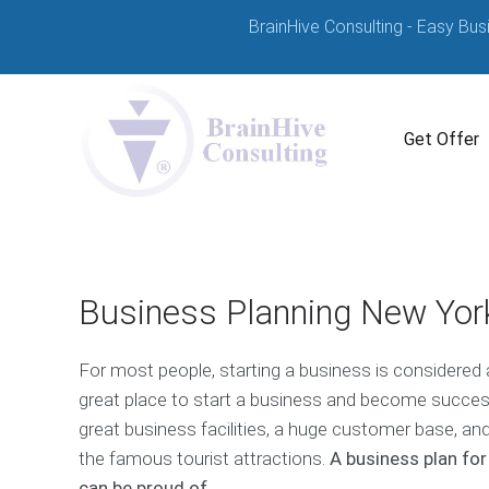
BrainHive Consulting - Easy Bus
Get Offer
Business Planning New York
For most people, starting a business is considered
great place to start a business and become successfu
great business facilities, a huge customer base, an
the famous tourist attractions.
A business plan for
can be proud of.