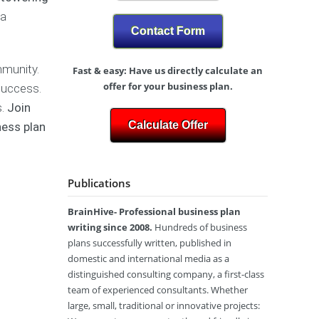
N
y
h
-
 a
/
o
F
Z
M
Contact Form
t
a
)
a
o
s
r
g
h
mmunity.
Fast & easy: Have us directly calculate an
k
B
r
i
e
u
offer for your business plan.
 success.
a
o
t
s
A
p
n
s.
Join
i
i
u
h
L
Calculate Offer
ness plan
n
n
s
y
a
g
e
t
b
P
s
r
e
P
l
s
a
l
h
Publications
a
P
l
y
n
l
i
s
F
a
BrainHive- Professional business plan
a
i
i
n
writing since 2008.
Hundreds of business
c
t
W
C
a
n
plans successfully written, published in
r
a
l
e
domestic and international media as a
i
n
T
s
distinguished consulting company, a first-class
t
a
h
s
team of experienced consultants. Whether
i
d
e
S
large, small, traditional or innovative projects:
n
a
r
t