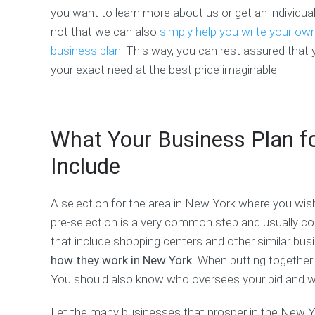
you want to learn more about us or get an individual
not that we can also
simply help you write your ow
business plan
. This way, you can rest assured that 
your exact need at the best price imaginable.
What Your Business Plan f
Include
A selection for the area in New York where you wish
pre-selection is a very common step and usually come
that include shopping centers and other similar bu
how they work in New York.
When putting together y
You should also know who oversees your bid and whe
Let the many businesses that prosper in the New Yo