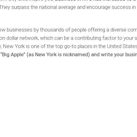
s
i
p
a
P
They surpass the national average and encourage success in
t
s
n
l
i
a
a
n
g
n
g
e
new businesses by thousands of people offering a diverse co
C
r
o
&
F
on dollar network, which can be a contributing factor to your
s
C
e
y, New York is one of the top go-to places in the United State
t
o
a
e “Big Apple” (as New York is nicknamed) and write your busi
C
r
s
a
p
i
l
o
b
c
r
i
u
a
l
l
t
i
a
e
t
t
C
y
o
o
S
r
a
t
c
u
H
h
d
i
i
y
r
n