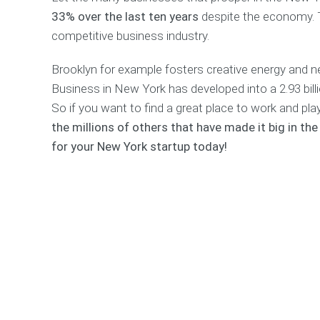
33% over the last ten years
despite the economy. 
competitive business industry.
Brooklyn for example fosters creative energy and 
Business in New York has developed into a 2.93 billi
So if you want to find a great place to work and pla
the millions of others that have made it big in th
for your New York startup today!