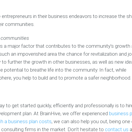
u
c
m
r
h
P
p
entrepreneurs in their business endeavors to increase the sh
B
&
i
e
u
L
t
t
eir communities.
s
e
c
e
i
a
h
n
d communities
n
n
D
c
e
C
e
s a major factor that contributes to the community’s growth
e
s
o
c
s
uch an impoverished area the chance for revitalization and j
s
a
k
/
 to further the growth in other businesses, as well as new id
P
c
C
R
l
h
r
e
 potential to breathe life into the community. In fact, while
a
e
f
phere, you help to build and to promote a safer neighborhood.
n
a
B
e
s
t
u
r
i
s
e
B
o
i
n
u
n
n
c
 to get started quickly, efficiently and professionally is to hi
s
e
e
velopment plan. At BrainHive, we offer experienced
business p
i
s
B
s
n
s
u
 a business plan costs
, we can also help you out, being one 
e
P
s
V
consulting firms in the market. Don’t hesitate to
contact us
a
s