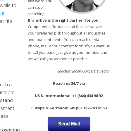
y
o
i
fast work. You
while to
s
w
N
n
can stop
i
t
i
g
our
searching:
s
o
g
B
BrainHive is the right partner for you.
t fits
W
h
u
Competent, affordable and flexible, we are
r
t
M
s
your preferred pick throughout all industries
i
a
c
i
and four continents. You can reach us via
t
r
l
n
e
phone, mail or our contact form. If you want us
k
u
e
a
e
b
s
to call you back, just give us your number and
B
t
s
we will call you as soon as possible.
u
E
O
s
n
n
B
Joachim Jacob Görbert, Director
i
t
l
e
n
r
i
a
Reach us 24/7 via
Such a
e
y
n
u
s
S
stricts
e
t
US & International: +1 (844) 434 96 92
s
t
S
y
rstand
P
r
h
S
essment.
Europe & Germany: +49 (0) 6192-703 41 53
l
a
o
a
a
t
p
l
ness.
n
e
o
Send Mail
(
g
n
P
 towering