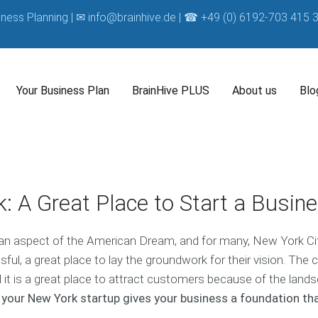
iness Planning | ✉
info@brainhive.de
| ☎ +49 (0) 6192-703 415 3
Your Business Plan
BrainHive PLUS
About us
Blo
A
B
O
B
b
r
u
u
o
a
r
s
B
: A Great Place to Start a Busin
u
i
C
i
u
t
n
o
n
s
O
H
m
e
i
 an aspect of the American Dream, and for many, New York Cit
u
i
p
s
n
r
v
a
s
l, a great place to lay the groundwork for their vision. The c
e
B
e
n
P
s
d it is a great place to attract customers because of the land
u
C
y
l
s
 your New York startup gives your business a foundation th
s
o
a
C
i
a
n
o
O