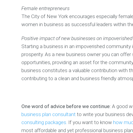
Female entrepreneurs
The City of New York encourages especially female 
women in business as successful leaders within th
Positive impact of new businesses on impoverishe
Starting a business in an impoverished community i
prosperity. As a new business owner you can offer s
opportunities, providing an asset for the community
business constitutes a valuable contribution with the
contributing to a clean and business friendly atmos
One word of advice before we continue:
A good way
business plan consultant
to write your business de
consulting packages.
If you want to know
how much
most affordable and yet professional business plan 