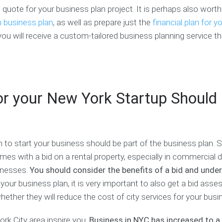
l
i
o
 quote for your business plan project. It is perhaps also worth
s
a
n
l
P
n
e
u
n business plan
, as well as prepare just the
financial plan for y
l
C
s
n
you will receive a custom-tailored business planning service tha
a
o
s
t
n
a
P
e
C
c
r
e
h
h
o
r
e
s
i
c
p
F
n
or your New York Startup Should
k
e
i
g
l
c
n
a
i
t
a
n
s
u
n
d
t
s
c
I
 to start your business should be part of the business plan. 
e
n
B
C
s with a bid on a rental property, especially in commercial di
G
t
u
o
r
e
sinesses.
You should consider the benefits of a bid and unde
s
a
a
r
our business plan, it is very important to also get a bid ass
i
c
n
n
n
h
t
s
ther they will reduce the cost of city services for your busi
e
W
h
s
r
i
M
rk City area inspire you.
Business in NYC has increased to a