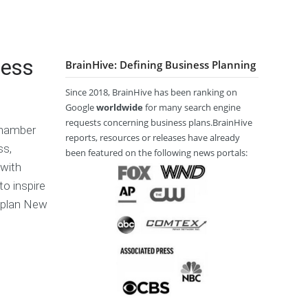
l
s
p
o
a
s
a
W
i
P
ñ
r
m
l
o
i
ness
e
BrainHive: Defining Business Planning
a
l
t
r
n
e
C
a
Since 2018, BrainHive has been ranking on
o
T
E
ا
Google
worldwide
for many search engine
n
e
x
ل
requests concerning business plans.BrainHive
Chamber
t
r
e
ع
reports, resources or releases have already
e
m
c
ر
ss,
been featured on the following news portals:
n
s
u
ب
 with
t
a
t
ي
to inspire
s
n
i
ة
d
v
s plan New
C
e
H
o
S
o
پ
n
u
w
A
ا
d
m
t
u
ر
i
m
o
t
س
t
a
W
o
ی
i
r
r
R
o
y
i
e