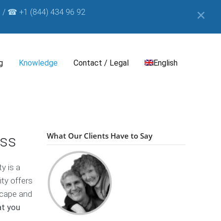
 / ☎ +1 (844) 434 96 92
✕
g
Knowledge
Contact / Legal
English
e
I
B
m
D
o
p
e
What Our Clients Have to Say
ess
o
r
u
k
i
t
n
s
y is a
t
c
B
&
h
ity offers
u
D
s
H
scape and
i
i
o
at you
s
n
E
w
c
e
s
T