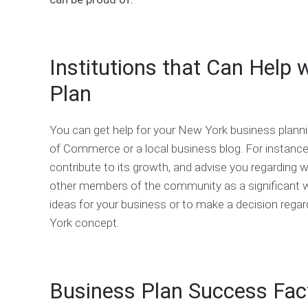
Institutions that Can Help
Plan
You can get help for your New York business plann
of Commerce or a local business blog. For instanc
contribute to its growth, and advise you regarding
other members of the community as a significant wa
ideas for your business or to make a decision rega
York concept.
Business Plan Success Fact