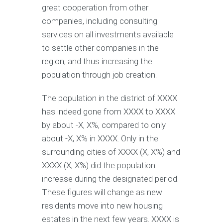
great cooperation from other
companies, including consulting
services on all investments available
to settle other companies in the
region, and thus increasing the
population through job creation.
The population in the district of XXXX
has indeed gone from XXXX to XXXX
by about -X, X%, compared to only
about -X, X% in XXXX. Only in the
surrounding cities of XXXX (X, X%) and
XXXX (X, X%) did the population
increase during the designated period.
These figures will change as new
residents move into new housing
estates in the next few years. XXXX is