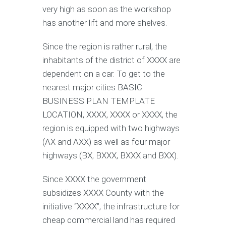
very high as soon as the workshop
has another lift and more shelves.
Since the region is rather rural, the
inhabitants of the district of XXXX are
dependent on a car. To get to the
nearest major cities BASIC
BUSINESS PLAN TEMPLATE
LOCATION, XXXX, XXXX or XXXX, the
region is equipped with two highways
(AX and AXX) as well as four major
highways (BX, BXXX, BXXX and BXX).
Since XXXX the government
subsidizes XXXX County with the
initiative “XXXX”, the infrastructure for
cheap commercial land has required