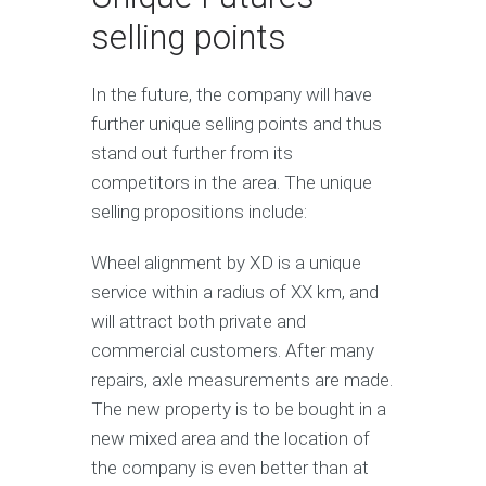
selling points
In the future, the company will have
further unique selling points and thus
stand out further from its
competitors in the area. The unique
selling propositions include:
Wheel alignment by XD is a unique
service within a radius of XX km, and
will attract both private and
commercial customers. After many
repairs, axle measurements are made.
The new property is to be bought in a
new mixed area and the location of
the company is even better than at