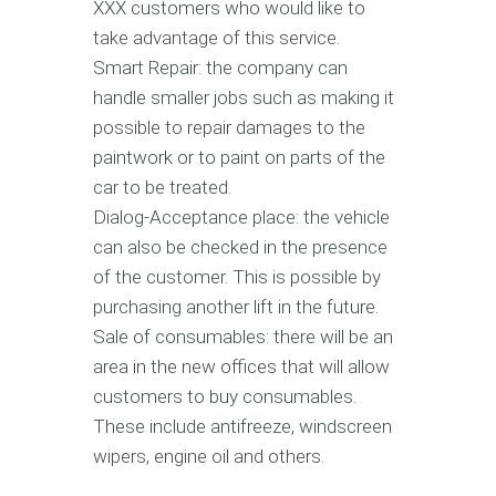
XXX customers who would like to
take advantage of this service.
Smart Repair: the company can
handle smaller jobs such as making it
possible to repair damages to the
paintwork or to paint on parts of the
car to be treated.
Dialog-Acceptance place: the vehicle
can also be checked in the presence
of the customer. This is possible by
purchasing another lift in the future.
Sale of consumables: there will be an
area in the new offices that will allow
customers to buy consumables.
These include antifreeze, windscreen
wipers, engine oil and others.