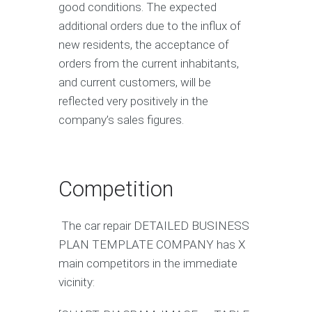
good conditions. The expected
additional orders due to the influx of
new residents, the acceptance of
orders from the current inhabitants,
and current customers, will be
reflected very positively in the
company’s sales figures.
Competition
The car repair DETAILED BUSINESS
PLAN TEMPLATE COMPANY has X
main competitors in the immediate
vicinity: