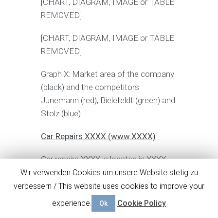
[CHART, DIAGRAM, IMAGE or TABLE
REMOVED]
[CHART, DIAGRAM, IMAGE or TABLE
REMOVED]
Graph X: Market area of the company
(black) and the competitors
Junemann (red), Bielefeldt (green) and
Stolz (blue)
Car Repairs XXXX (www.XXXX)
Car repairs XXXX is located in XXXX,
about X, X km away from DETAILED
Wir verwenden Cookies um unsere Website stetig zu
BUSINESS PLAN TEMPLATE
verbessern / This website uses cookies to improve your
COMPANY car repair. Although the
experience.
Cookie Policy
Ok
workshop repairs mainly Ford