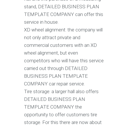
stand, DETAILED BUSINESS PLAN
TEMPLATE COMPANY can offer this
service in house.
XD wheel alignment: the company will
not only attract private and
commercial customers with an XD
wheel alignment, but even
competitors who will have this service
carried out through DETAILED
BUSINESS PLAN TEMPLATE
COMPANY car repair service.
Tire storage: a larger hall also offers
DETAILED BUSINESS PLAN
TEMPLATE COMPANY the
opportunity to offer customers tire
storage. For this there are now about