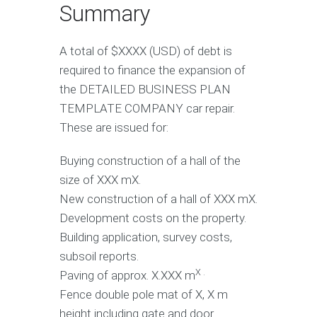
Summary
A total of $XXXX (USD) of debt is
required to finance the expansion of
the DETAILED BUSINESS PLAN
TEMPLATE COMPANY car repair.
These are issued for:
Buying construction of a hall of the
size of XXX mX.
New construction of a hall of XXX mX.
Development costs on the property.
Building application, survey costs,
subsoil reports.
X .
Paving of approx. X.XXX m
Fence double pole mat of X, X m
height including gate and door.