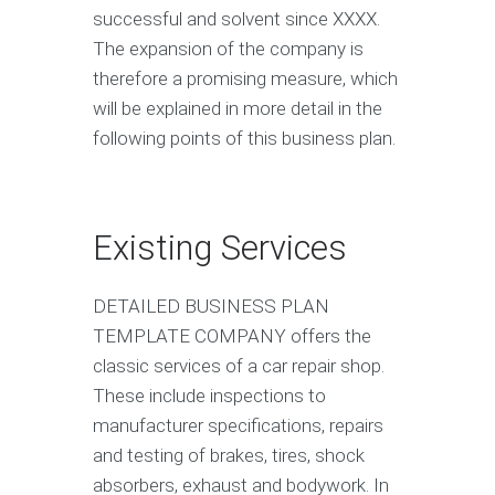
successful and solvent since XXXX.
The expansion of the company is
therefore a promising measure, which
will be explained in more detail in the
following points of this business plan.
Existing Services
DETAILED BUSINESS PLAN
TEMPLATE COMPANY offers the
classic services of a car repair shop.
These include inspections to
manufacturer specifications, repairs
and testing of brakes, tires, shock
absorbers, exhaust and bodywork. In