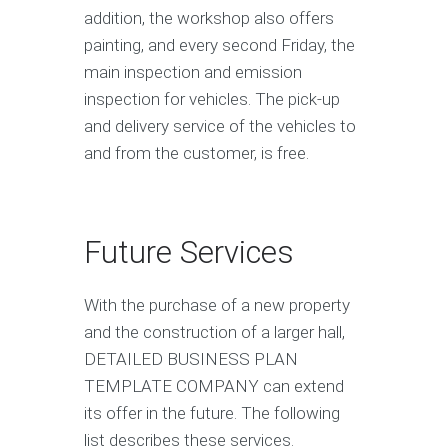
addition, the workshop also offers
painting, and every second Friday, the
main inspection and emission
inspection for vehicles. The pick-up
and delivery service of the vehicles to
and from the customer, is free.
Future Services
With the purchase of a new property
and the construction of a larger hall,
DETAILED BUSINESS PLAN
TEMPLATE COMPANY can extend
its offer in the future. The following
list describes these services.