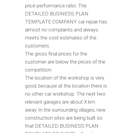
price-performance ratio. The
DETAILED BUSINESS PLAN
TEMPLATE COMPANY car repair has
almost no complaints and always
meets the cost estimates of the
customers.
The gross final prices for the
customer are below the prices of the
competition.
The location of the workshop is very
good, because at the location there is
no other car workshop. The next two
relevant garages are about X km
away. In the surrounding villages, new
construction sites are being built so
that DETAILED BUSINESS PLAN