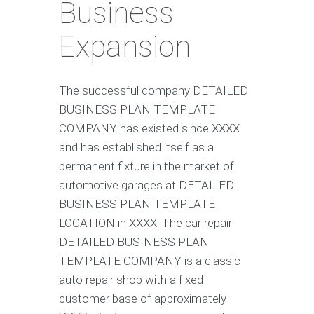
Business
Expansion
The successful company DETAILED
BUSINESS PLAN TEMPLATE
COMPANY has existed since XXXX
and has established itself as a
permanent fixture in the market of
automotive garages at DETAILED
BUSINESS PLAN TEMPLATE
LOCATION in XXXX. The car repair
DETAILED BUSINESS PLAN
TEMPLATE COMPANY is a classic
auto repair shop with a fixed
customer base of approximately