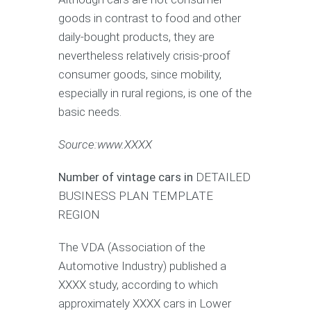
goods in contrast to food and other
daily-bought products, they are
nevertheless relatively crisis-proof
consumer goods, since mobility,
especially in rural regions, is one of the
basic needs.
Source:www.XXXX
Number of vintage cars in
DETAILED
BUSINESS PLAN TEMPLATE
REGION
The VDA (Association of the
Automotive Industry) published a
XXXX study, according to which
approximately XXXX cars in Lower