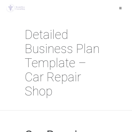
≡
Detailed
Business Plan
Template –
Car Repair
Shop