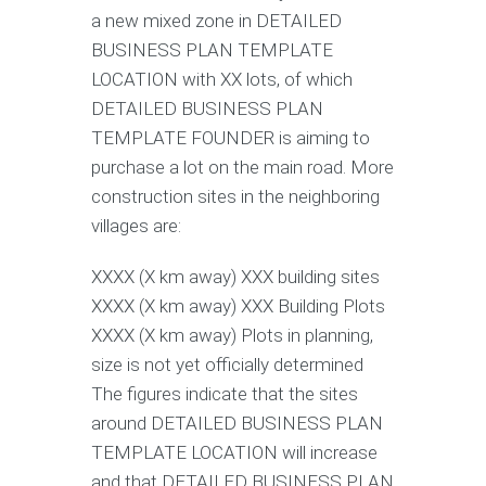
a new mixed zone in DETAILED
BUSINESS PLAN TEMPLATE
LOCATION with XX lots, of which
DETAILED BUSINESS PLAN
TEMPLATE FOUNDER is aiming to
purchase a lot on the main road. More
construction sites in the neighboring
villages are:
XXXX (X km away) XXX building sites
XXXX (X km away) XXX Building Plots
XXXX (X km away) Plots in planning,
size is not yet officially determined
The figures indicate that the sites
around DETAILED BUSINESS PLAN
TEMPLATE LOCATION will increase
and that DETAILED BUSINESS PLAN