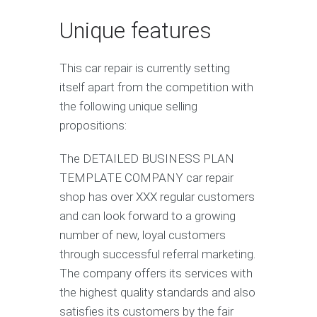
Unique features
This car repair is currently setting
itself apart from the competition with
the following unique selling
propositions:
The DETAILED BUSINESS PLAN
TEMPLATE COMPANY car repair
shop has over XXX regular customers
and can look forward to a growing
number of new, loyal customers
through successful referral marketing.
The company offers its services with
the highest quality standards and also
satisfies its customers by the fair