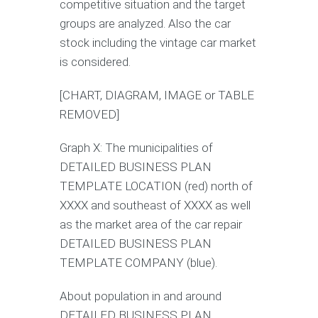
competitive situation and the target
groups are analyzed. Also the car
stock including the vintage car market
is considered.
[CHART, DIAGRAM, IMAGE or TABLE
REMOVED]
Graph X: The municipalities of
DETAILED BUSINESS PLAN
TEMPLATE LOCATION (red) north of
XXXX and southeast of XXXX as well
as the market area of the car repair
DETAILED BUSINESS PLAN
TEMPLATE COMPANY (blue).
About population in and around
DETAILED BUSINESS PLAN