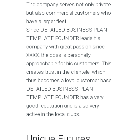
The company serves not only private
but also commercial customers who
have a larger fleet.
Since DETAILED BUSINESS PLAN
TEMPLATE FOUNDER leads his
company with great passion since
XXXX, the boss is personally
approachable for his customers. This
creates trust in the clientele, which
thus becomes a loyal customer base.
DETAILED BUSINESS PLAN
TEMPLATE FOUNDER has a very
good reputation and is also very
active in the local clubs.
Unique Futures