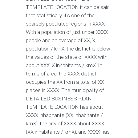
TEMPLATE LOCATION it can be said
that statistically, it’s one of the
sparsely populated regions in XXXX.
With a population of just under XXXX
people and an average of XX, X
population / kmX, the district is below
the values of the state of XXXX with
about XXX, X inhabitants / kmX. In
terms of area, the XXXX district
occupies the XX from a total of XX
places in XXXX. The municipality of
DETAILED BUSINESS PLAN
TEMPLATE LOCATION has about
XXXX inhabitants (XX inhabitants /
kmX); the city of XXXX about XXXX
(XX inhabitants / kmX); and XXXX has