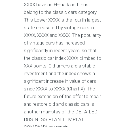
XXXX have an H-mark and thus
belong to the classic cars category.
This Lower XXXX is the fourth largest
state measured by vintage cars in
XXXX, XXXX and XXXX. The popularity
of vintage cars has increased
significantly in recent years, so that
the classic car index XXXX climbed to
XXX points. Old-timers are a stable
investment and the index shows a
significant increase in value of cars
since XXXX to XXXX (Chart X). The
future extension of the offer to repair
and restore old and classic cars is
another mainstay of the DETAILED
BUSINESS PLAN TEMPLATE