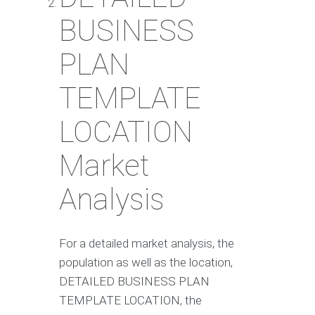
BUSINESS
PLAN
TEMPLATE
LOCATION
Market
Analysis
For a detailed market analysis, the
population as well as the location,
DETAILED BUSINESS PLAN
TEMPLATE LOCATION, the