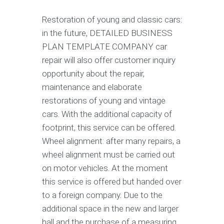
Restoration of young and classic cars:
in the future, DETAILED BUSINESS
PLAN TEMPLATE COMPANY car
repair will also offer customer inquiry
opportunity about the repair,
maintenance and elaborate
restorations of young and vintage
cars. With the additional capacity of
footprint, this service can be offered.
Wheel alignment: after many repairs, a
wheel alignment must be carried out
on motor vehicles. At the moment
this service is offered but handed over
to a foreign company. Due to the
additional space in the new and larger
hall and the purchase of a measuring