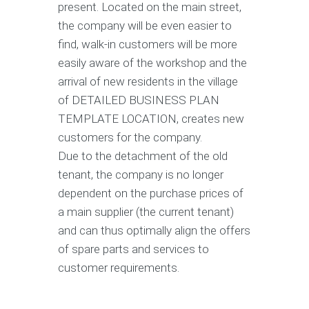
present. Located on the main street,
the company will be even easier to
find, walk-in customers will be more
easily aware of the workshop and the
arrival of new residents in the village
of DETAILED BUSINESS PLAN
TEMPLATE LOCATION, creates new
customers for the company.
Due to the detachment of the old
tenant, the company is no longer
dependent on the purchase prices of
a main supplier (the current tenant)
and can thus optimally align the offers
of spare parts and services to
customer requirements.