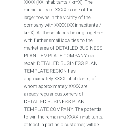
XXXX (XX inhabitants / kmX). The
municipality of XXXX is one of the
larger towns in the vicinity of the
company with XXXX (XX inhabitants /
kmX). All these places belong together
with further small localities to the
market area of DETAILED BUSINESS
PLAN TEMPLATE COMPANY car
repair. DETAILED BUSINESS PLAN
TEMPLATE REGION has
approximately XXXX inhabitants, of
whom approximately XXXX are
already regular customers of
DETAILED BUSINESS PLAN
TEMPLATE COMPANY. The potential
to win the remaining XXXX inhabitants,
at least in part as a customer, will be