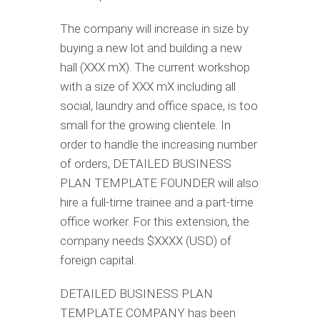
The company will increase in size by
buying a new lot and building a new
hall (XXX mX). The current workshop
with a size of XXX mX including all
social, laundry and office space, is too
small for the growing clientele. In
order to handle the increasing number
of orders, DETAILED BUSINESS
PLAN TEMPLATE FOUNDER will also
hire a full-time trainee and a part-time
office worker. For this extension, the
company needs $XXXX (USD) of
foreign capital.
DETAILED BUSINESS PLAN
TEMPLATE COMPANY has been