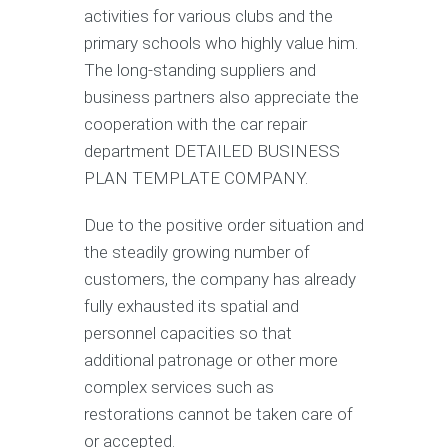
activities for various clubs and the
primary schools who highly value him.
The long-standing suppliers and
business partners also appreciate the
cooperation with the car repair
department DETAILED BUSINESS
PLAN TEMPLATE COMPANY.
Due to the positive order situation and
the steadily growing number of
customers, the company has already
fully exhausted its spatial and
personnel capacities so that
additional patronage or other more
complex services such as
restorations cannot be taken care of
or accepted.