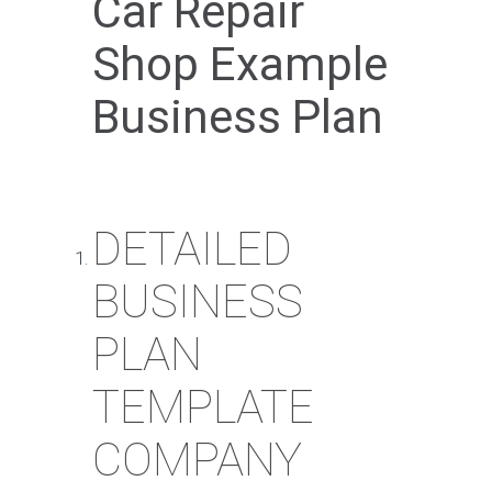
Car Repair
Shop Example
Business Plan
DETAILED
BUSINESS
PLAN
TEMPLATE
COMPANY