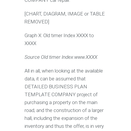
COMPANY car repair.
[CHART, DIAGRAM, IMAGE or TABLE
REMOVED]
Graph X: Old timer Index XXXX to
XXXX
Source Old timer Index:www.
XXXX
All in all, when looking at the available
data, it can be assumed that
DETAILED BUSINESS PLAN
TEMPLATE COMPANY project of
purchasing a property on the main
road; and the construction of a larger
hall, including the expansion of the
inventory and thus the offer, is in very