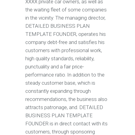
XXXX private car owners, as well as
the waiting fleet of some companies
in the vicinity. The managing director,
DETAILED BUSINESS PLAN
TEMPLATE FOUNDER, operates his
company debt-free and satisfies his
customers with professional work,
high quality standards, reliability,
punctuality and a fair price-
performance ratio. In addition to the
steady customer base, which is
constantly expanding through
recommendations, the business also
attracts patronage, and. DETAILED
BUSINESS PLAN TEMPLATE
FOUNDER is in direct contact with its
customers, through sponsoring