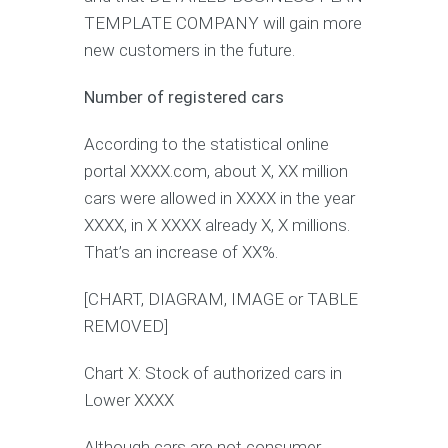
TEMPLATE COMPANY will gain more
new customers in the future.
Number of registered cars
According to the statistical online
portal XXXX.com, about X, XX million
cars were allowed in XXXX in the year
XXXX, in X XXXX already X, X millions.
That’s an increase of XX%.
[CHART, DIAGRAM, IMAGE or TABLE
REMOVED]
Chart X: Stock of authorized cars in
Lower XXXX
Although cars are not consumer