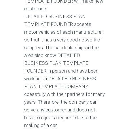
TEMPLATE FOUNDER will make new
customers.
DETAILED BUSINESS PLAN
TEMPLATE FOUNDER accepts
motor vehicles of each manufacturer,
so that it has a very good network of
suppliers. The car dealerships in the
area also know DETAILED
BUSINESS PLAN TEMPLATE
FOUNDER in person and have been
working su DETAILED BUSINESS
PLAN TEMPLATE COMPANY
ccessfully with their partners for many
years. Therefore, the company can
serve any customer and does not
have to reject a request due to the
making of a car.