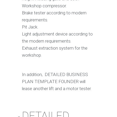
Workshop compressor.
Brake tester according to modern
requirements.
Pit Jack.
Light adjustment device according to
the modern requirements.
Exhaust extraction system for the
workshop.
In addition, DETAILED BUSINESS
PLAN TEMPLATE FOUNDER will
lease another lift and a motor tester.
DETAILED